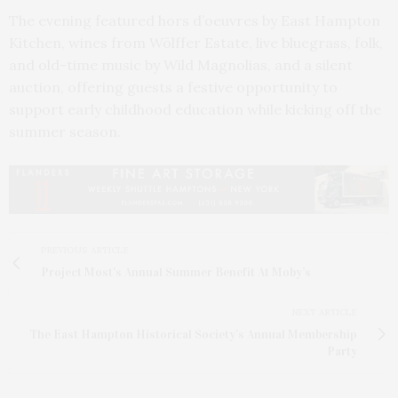
The evening featured hors d’oeuvres by East Hampton
Kitchen, wines from Wölffer Estate, live bluegrass, folk,
and old-time music by Wild Magnolias, and a silent
auction, offering guests a festive opportunity to
support early childhood education while kicking off the
summer season.
PREVIOUS ARTICLE
Project Most's Annual Summer Benefit At Moby’s
NEXT ARTICLE
The East Hampton Historical Society’s Annual Membership
Party