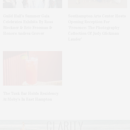
Guild Hall’s Summer Gala
Southampton Arts Center Hosts
Celebrates Exhibits By Ross
Opening Reception For
Bleckner & Eric Freeman &
‘Presence: The Photography
Honors Andrea Grover
Collection Of Judy Glickman
Lauder’
The Tusk Bar Holds Residency
At Moby’s In East Hampton