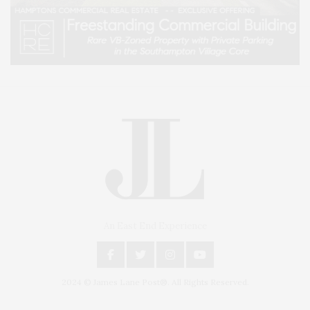
An East End Experience
2024 © James Lane Post®. All Rights Reserved.
Covering North Fork and Hamptons Events, Hamptons Arts, Hamptons