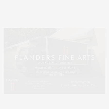
Entertainment, Hamptons Dining, and Hamptons Real Estate. Hamptons
Lifestyle Magazine with things to do in the Hamptons and the North Fork.