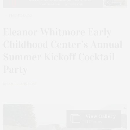
1 MONTH AGO
Eleanor Whitmore Early
Childhood Center’s Annual
Summer Kickoff Cocktail
Party
by
JAMES LANE POST
View Gallery
11 Photos