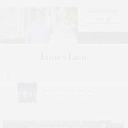
s
Bay Street Theater Presents Tony
ucas
Award-Winning ‘Dear Evan Hansen’