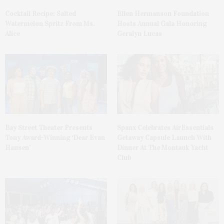
Cocktail Recipe: Salted
Ellen Hermanson Foundation
Watermelon Spritz From Ms.
Hosts Annual Gala Honoring
Alice
Geralyn Lucas
Bay Street Theater Presents
Spanx Celebrates AirEssentials
Tony Award-Winning ‘Dear Evan
Getaway Capsule Launch With
Hansen’
Dinner At The Montauk Yacht
Club