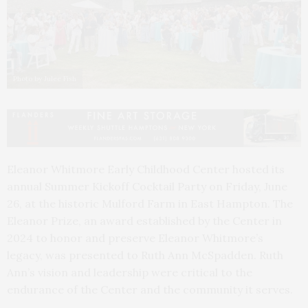
Photo by Julee Fish
Eleanor Whitmore Early Childhood Center hosted its
annual Summer Kickoff Cocktail Party on Friday, June
26, at the historic Mulford Farm in East Hampton. The
Eleanor Prize, an award established by the Center in
2024 to honor and preserve Eleanor Whitmore’s
legacy, was presented to Ruth Ann McSpadden. Ruth
Ann’s vision and leadership were critical to the
endurance of the Center and the community it serves.