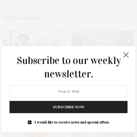
You May Also Like
Subscribe to our weekly
newsletter.
Green Beetz Hosts Tacos &
1775 Point Pleasant Road,
Tequila Fundraiser At Blue
Mattituck
Parrot
SUBSCRIBE NOW
I would like to receive news and special offers.