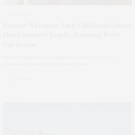
JUNE 15, 2025
Eleanor Whitmore Early Childhood Center
Hosts Summer Benefit Honoring Peter
Van Scoyoc
Eleanor Whitmore Early Childhood Center will host its
summer benefit on Saturday, June 28, from…
2 SHARES