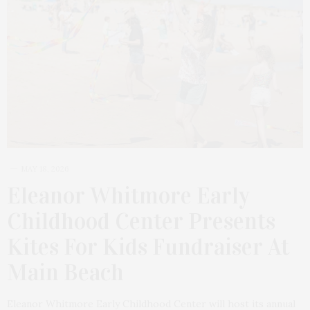
MAY 18, 2026
Eleanor Whitmore Early
Childhood Center Presents
Kites For Kids Fundraiser At
Main Beach
Eleanor Whitmore Early Childhood Center will host its annual