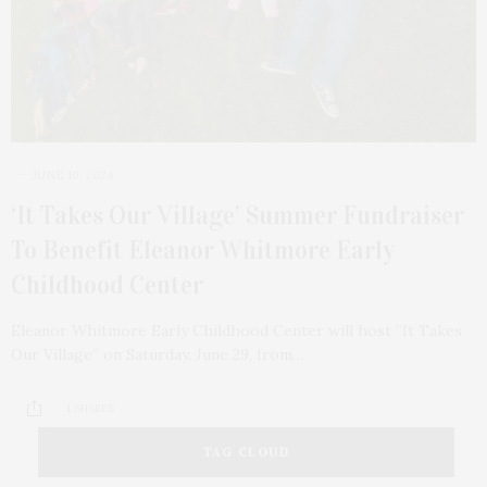
JUNE 10, 2024
‘It Takes Our Village’ Summer Fundraiser
To Benefit Eleanor Whitmore Early
Childhood Center
Eleanor Whitmore Early Childhood Center will host “It Takes
Our Village” on Saturday, June 29, from…
1 SHARES
TAG CLOUD