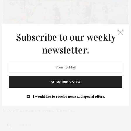
Subscribe to our weekly
newsletter.
MAY 18, 2025
Kites For Kids To Benefit Eleanor
SUBSCRIBE NOW
Whitmore Early Childhood Center
I would like to receive news and special offers.
Eleanor Whitmore Early Childhood Center will host its annual
kick-off to summer event, “Kites for…
3 SHARES