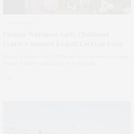
2 MONTHS AGO
Eleanor Whitmore Early Childhood
Center’s Summer Kickoff Cocktail Party
Eleanor Whitmore Early Childhood Center presents its annual
Summer Kickoff Cocktail Party on Friday, June…