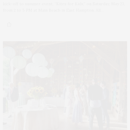
kick-off to summer event, “Kites for Kids,” on Saturday, May 23,
from 2 to 5 PM at Main Beach in East Hampton. All…