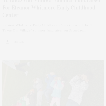
‘It Takes Our Village’ Summer Fundraiser
For Eleanor Whitmore Early Childhood
Center
Eleanor Whitmore Early Childhood Center hosted the “It
Takes Our Village” summer fundraiser on Saturday,…
3 SHARES