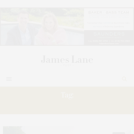
Tag:
ELEANOR