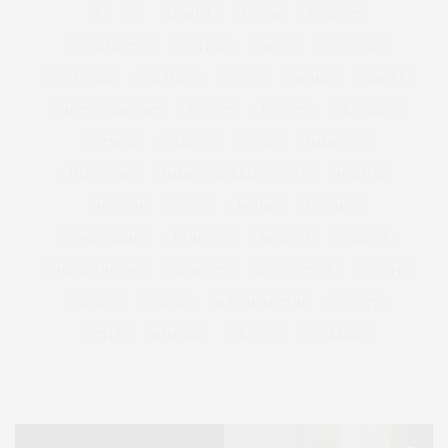
&
&
ANNUAL
BEACH
BENEFIT
CELEBRATES
CENTER
CHEFS
COCKTAIL
COCKTAILS
CULTURE
DEEDS
DINING
DINNER
ENTERTAINMENT
ESTATE
EVENTS
FEATURED
FITNESS
GARDEN
GUILD
HAMPTON
HAMPTONS
HAMPTONS REAL ESTATE
HARBOR
HEALTH
HOSTS
HOUSE
LISTINGS
LONG ISLAND
MONTAUK
MUSEUM
PARRISH
PHILANTHROPY
PRESENTS
REAL ESTATE
RECIPE
SERIES:
SLIDER
SOUTHAMPTON
STREET
STYLE
SUMMER
TRAVEL
WELLNESS