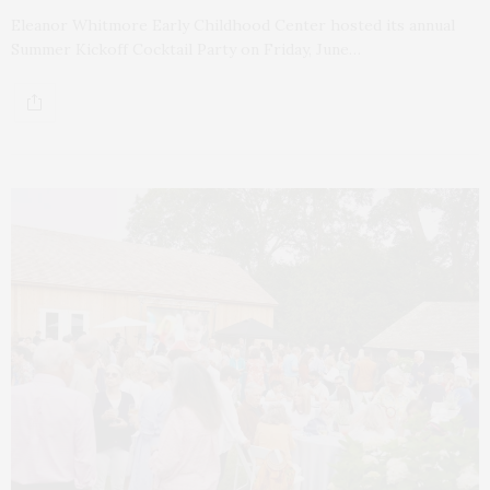
Eleanor Whitmore Early Childhood Center hosted its annual
Summer Kickoff Cocktail Party on Friday, June…