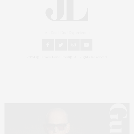
An East End Experience
2024 © James Lane Post®. All Rights Reserved.
Covering North Fork and Hamptons Events, Hamptons Arts, Hamptons
Entertainment, Hamptons Dining, and Hamptons Real Estate. Hamptons
Lifestyle Magazine with things to do in the Hamptons and the North Fork.