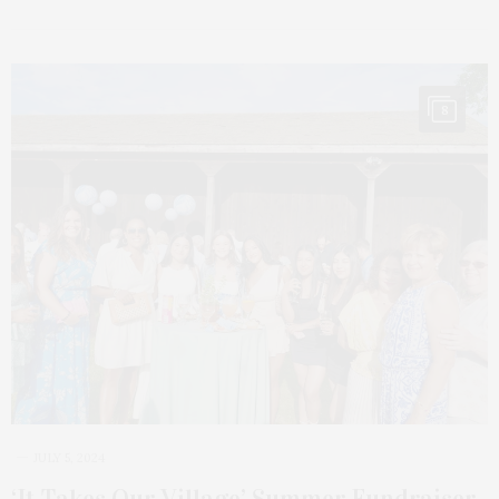
8
JULY 5, 2024