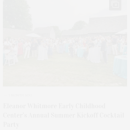
11
1 MONTH AGO
Eleanor Whitmore Early Childhood
Center’s Annual Summer Kickoff Cocktail
Party