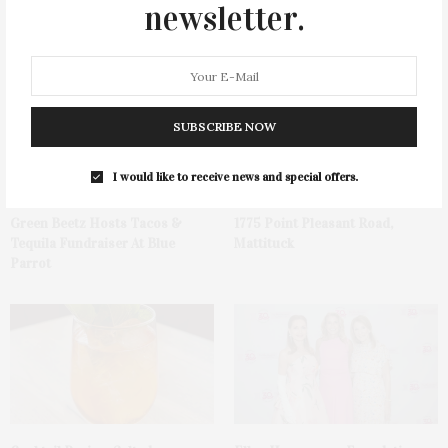
newsletter.
You May Also Like
SUBSCRIBE NOW
I would like to receive news and special offers.
Green Beetz Hosts Tacos &
1775 Point Pleasant Road,
Tequila Fundraiser At Blue
Mattituck
Parrot