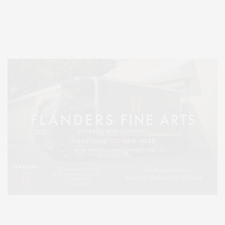
Entertainment, Hamptons Dining, and Hamptons Real Estate. Hamptons
Lifestyle Magazine with things to do in the Hamptons and the North Fork.