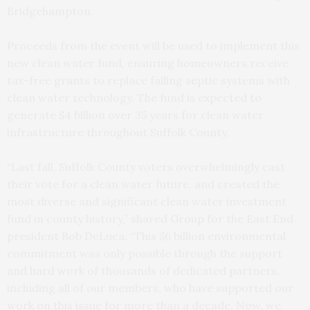
Bridgehampton.
Proceeds from the event will be used to implement this
new clean water fund, ensuring homeowners receive
tax-free grants to replace failing septic systems with
clean water technology. The fund is expected to
generate $4 billion over 35 years for clean water
infrastructure throughout Suffolk County.
“Last fall, Suffolk County voters overwhelmingly cast
their vote for a clean water future, and created the
most diverse and significant clean water investment
fund in county history,” shared Group for the East End
president Bob DeLuca. “This $6 billion environmental
commitment was only possible through the support
and hard work of thousands of dedicated partners,
including all of our members, who have supported our
work on this issue for more than a decade. Now, we