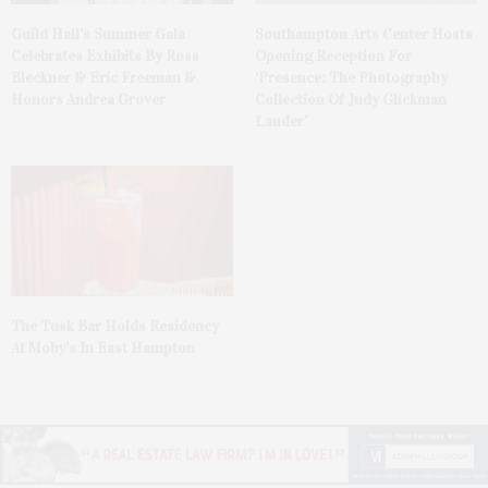
Guild Hall’s Summer Gala
Southampton Arts Center Hosts
Celebrates Exhibits By Ross
Opening Reception For
Bleckner & Eric Freeman &
‘Presence: The Photography
Honors Andrea Grover
Collection Of Judy Glickman
Lauder’
The Tusk Bar Holds Residency
At Moby’s In East Hampton