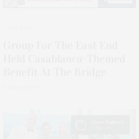
JUNE 15, 2025
Group For The East End
Held Casablanca-Themed
Benefit At The Bridge
by
JAMES LANE POST
View Gallery
17 Photos