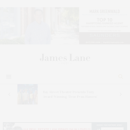
s
Bay Street Theater Presents Tony
ucas
Award-Winning ‘Dear Evan Hansen’