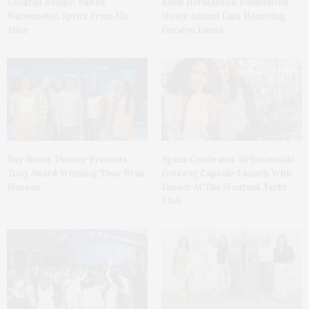
Cocktail Recipe: Salted
Ellen Hermanson Foundation
Watermelon Spritz From Ms.
Hosts Annual Gala Honoring
Alice
Geralyn Lucas
Bay Street Theater Presents
Spanx Celebrates AirEssentials
Tony Award-Winning ‘Dear Evan
Getaway Capsule Launch With
Hansen’
Dinner At The Montauk Yacht
Club