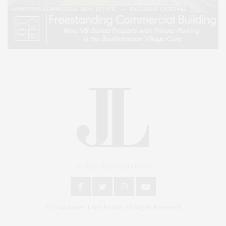
An East End Experience
2024 © James Lane Post®. All Rights Reserved.
Covering North Fork and Hamptons Events, Hamptons Arts, Hamptons