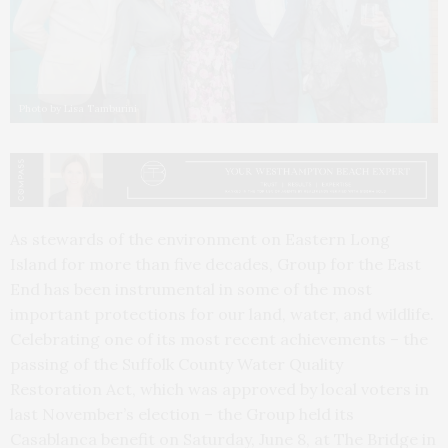
Photo by Lisa Tamburini
As stewards of the environment on Eastern Long
Island for more than five decades, Group for the East
End has been instrumental in some of the most
important protections for our land, water, and wildlife.
Celebrating one of its most recent achievements – the
passing of the Suffolk County Water Quality
Restoration Act, which was approved by local voters in
last November’s election – the Group held its
Casablanca benefit on Saturday, June 8, at The Bridge in