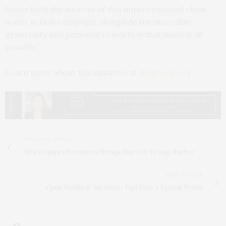
honor both the success of this unprecedented clean
water action campaign, alongside the incredible
generosity and personal conviction that made it all
possible.”
Learn more about this initiative at
thegroup.org
.
PREVIOUS ARTICLE
NPR’s Ophira Eisenberg Brings Her Wit To Sag Harbor
NEXT ARTICLE
Open Studio & Art Show: Pipi Deer’s Lyrical World