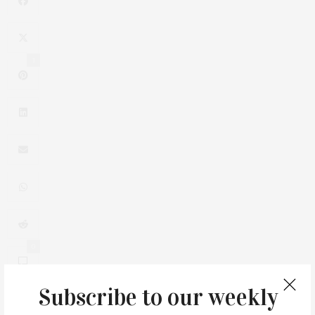
1
0
Subscribe to our weekly