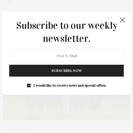
Subscribe to our weekly
newsletter.
SUBSCRIBE NOW
I would like to receive news and special offers.
APRIL 27, 2025