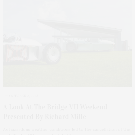
OCTOBER 2, 2023
A Look At The Bridge VII Weekend
Presented By Richard Mille
As hazardous weather conditions led to the cancellation of the