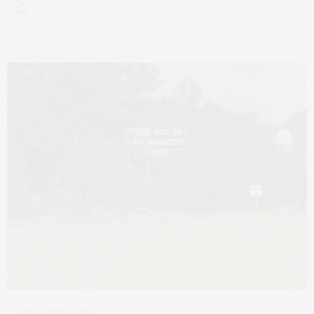
OCTOBER 6, 2025