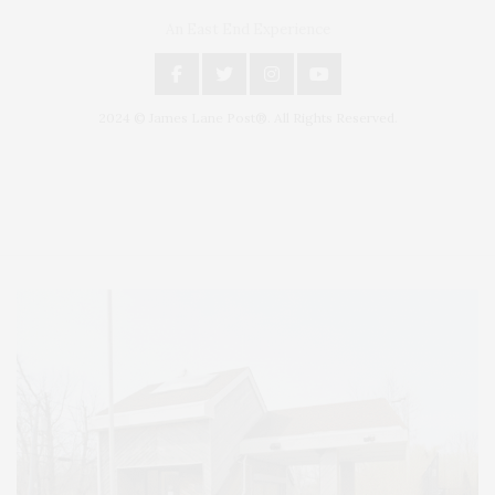
An East End Experience
2024 © James Lane Post®. All Rights Reserved.
Covering North Fork and Hamptons Events, Hamptons Arts, Hamptons
Entertainment, Hamptons Dining, and Hamptons Real Estate. Hamptons
Lifestyle Magazine with things to do in the Hamptons and the North Fork.