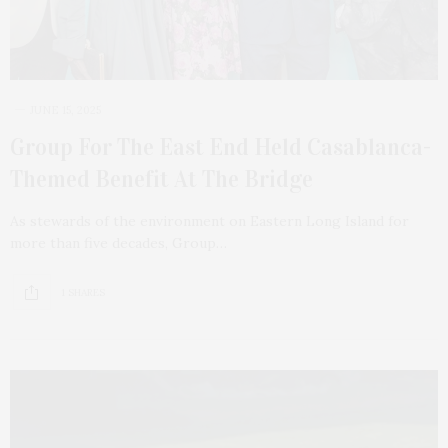
JUNE 15, 2025
Group For The East End Held Casablanca-
Themed Benefit At The Bridge
As stewards of the environment on Eastern Long Island for
more than five decades, Group…
1 SHARES