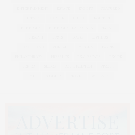
ENTERTAINMENT
ESTATE
EVENTS
FEATURED
FITNESS
GARDEN
GUILD
HAMPTON
HAMPTONS
HAMPTONS REAL ESTATE
HARBOR
HEALTH
HOSTS
HOUSE
LISTINGS
LONG ISLAND
MONTAUK
MUSEUM
PARRISH
PHILANTHROPY
PRESENTS
REAL ESTATE
RECIPE
SERIES:
SLIDER
SOUTHAMPTON
STREET
STYLE
SUMMER
TRAVEL
WELLNESS