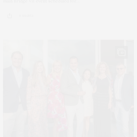
main Bridge VII event scheduled for…
11 SHARES
10