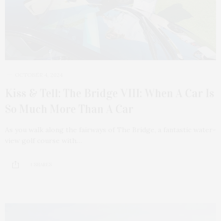
OCTOBER 4, 2024
Kiss & Tell: The Bridge VIII: When A Car Is
So Much More Than A Car
As you walk along the fairways of The Bridge, a fantastic water-
view golf course with…
1 SHARES