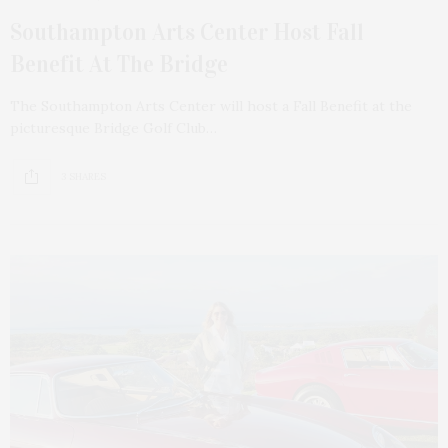
Southampton Arts Center Host Fall
Benefit At The Bridge
The Southampton Arts Center will host a Fall Benefit at the
picturesque Bridge Golf Club…
3 SHARES