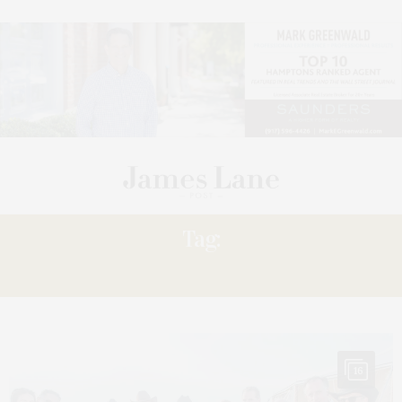
Tag:
BRIDGE
16