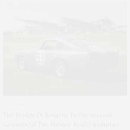
SEPTEMBER 2, 2025
The Bridge IX Returns To The Storied
Grounds Of The Former Bridgehampton