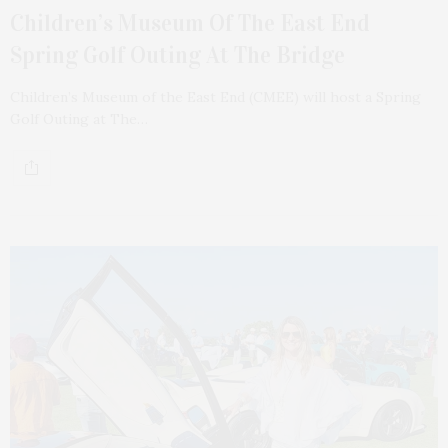
Children’s Museum Of The East End
Spring Golf Outing At The Bridge
Children’s Museum of the East End (CMEE) will host a Spring
Golf Outing at The…