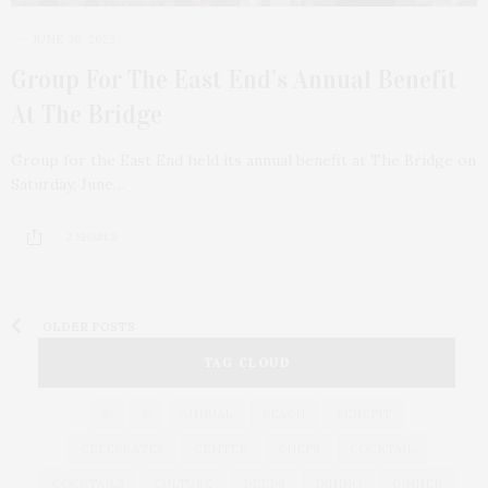
JUNE 30, 2023
Group For The East End’s Annual Benefit
At The Bridge
Group for the East End held its annual benefit at The Bridge on
Saturday, June…
2 SHARES
OLDER POSTS
TAG CLOUD
&
&
ANNUAL
BEACH
BENEFIT
CELEBRATES
CENTER
CHEFS
COCKTAIL
COCKTAILS
CULTURE
DEEDS
DINING
DINNER