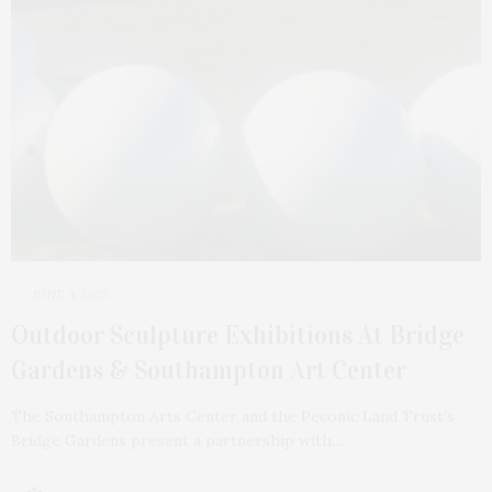
JUNE 4, 2025
Outdoor Sculpture Exhibitions At Bridge
Gardens & Southampton Art Center
The Southampton Arts Center and the Peconic Land Trust’s
Bridge Gardens present a partnership with…