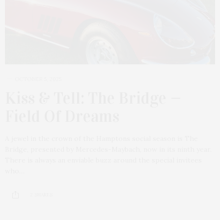
OCTOBER 5, 2025
Kiss & Tell: The Bridge —
Field Of Dreams
A jewel in the crown of the Hamptons social season is The
Bridge, presented by Mercedes-Maybach, now in its ninth year.
There is always an enviable buzz around the special invitees
who…
2 SHARES