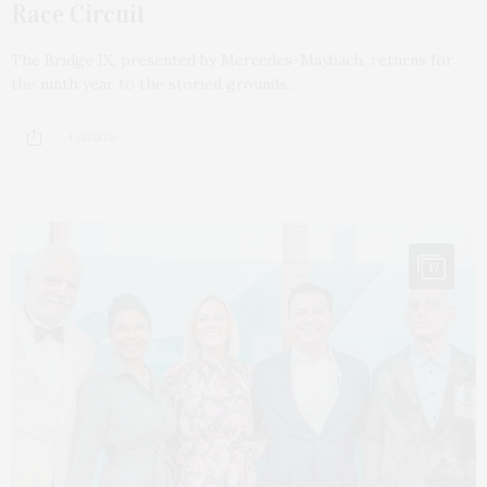
Race Circuit
The Bridge IX, presented by Mercedes-Maybach, returns for
the ninth year to the storied grounds…
4 SHARES
17