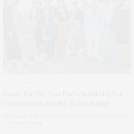
2 MONTHS AGO
Group For The East End’s Saddle Up For
Conservation Benefit At The Bridge
As stewards of the environment on the East End for more than
five decades, Group…