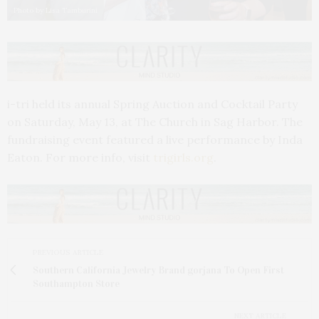
Photo by Lisa Tamburini
i-tri held its annual Spring Auction and Cocktail Party
on Saturday, May 13, at The Church in Sag Harbor. The
fundraising event featured a live performance by Inda
Eaton. For more info, visit
trigirls.org
.
PREVIOUS ARTICLE
Southern California Jewelry Brand gorjana To Open First
Southampton Store
NEXT ARTICLE