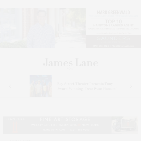
s
Bay Street Theater Presents Tony
ucas
Award-Winning ‘Dear Evan Hansen’