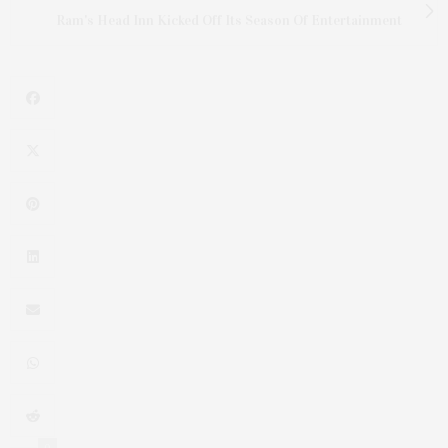
Ram's Head Inn Kicked Off Its Season Of Entertainment
0