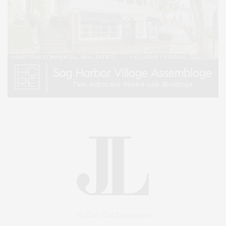
An East End Experience