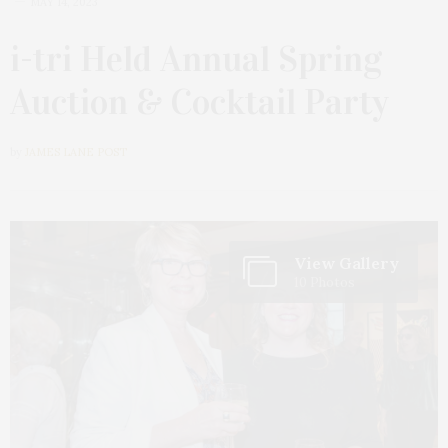
MAY 14, 2023
i-tri Held Annual Spring
Auction & Cocktail Party
by
JAMES LANE POST
View Gallery
10 Photos