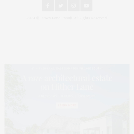
2024 © James Lane Post®. All Rights Reserved.
Covering North Fork and Hamptons Events, Hamptons Arts, Hamptons
Entertainment, Hamptons Dining, and Hamptons Real Estate. Hamptons
Lifestyle Magazine with things to do in the Hamptons and the North Fork.