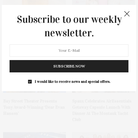
Subscribe to our weekly
newsletter.
Cocktail Recipe: Salted
Ellen Hermanson Foundation
Watermelon Spritz From Ms.
Hosts Annual Gala Honoring
Alice
Geralyn Lucas
SUBSCRIBE NOW
I would like to receive news and special offers.
Bay Street Theater Presents
Spanx Celebrates AirEssentials
Tony Award-Winning ‘Dear Evan
Getaway Capsule Launch With
Hansen’
Dinner At The Montauk Yacht
Club