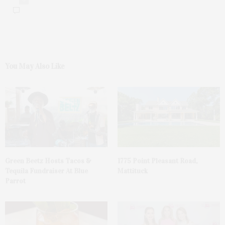
You May Also Like
Green Beetz Hosts Tacos &
1775 Point Pleasant Road,
Tequila Fundraiser At Blue
Mattituck
Parrot