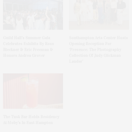
Guild Hall’s Summer Gala
Southampton Arts Center Hosts
Celebrates Exhibits By Ross
Opening Reception For
Bleckner & Eric Freeman &
‘Presence: The Photography
Honors Andrea Grover
Collection Of Judy Glickman
Lauder’
The Tusk Bar Holds Residency
At Moby’s In East Hampton