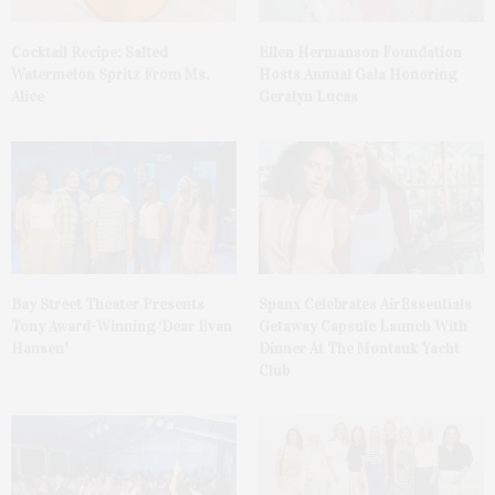
Cocktail Recipe: Salted
Ellen Hermanson Foundation
Watermelon Spritz From Ms.
Hosts Annual Gala Honoring
Alice
Geralyn Lucas
Bay Street Theater Presents
Spanx Celebrates AirEssentials
Tony Award-Winning ‘Dear Evan
Getaway Capsule Launch With
Hansen’
Dinner At The Montauk Yacht
Club