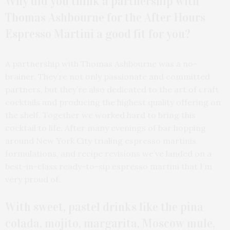
Why did you think a partnership with
Thomas Ashbourne for the After Hours
Espresso Martini a good fit for you?
A partnership with Thomas Ashbourne was a no-
brainer. They’re not only passionate and committed
partners, but they’re also dedicated to the art of craft
cocktails and producing the highest quality offering on
the shelf. Together we worked hard to bring this
cocktail to life. After many evenings of bar hopping
around New York City trialing espresso martinis,
formulations, and recipe revisions we’ve landed on a
best-in-class ready-to-sip espresso martini that I’m
very proud of.
With sweet, pastel drinks like the pina
colada, mojito, margarita, Moscow mule,