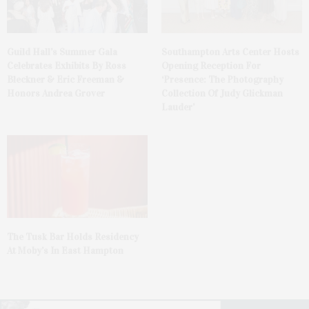
Guild Hall’s Summer Gala
Southampton Arts Center Hosts
Celebrates Exhibits By Ross
Opening Reception For
Bleckner & Eric Freeman &
‘Presence: The Photography
Honors Andrea Grover
Collection Of Judy Glickman
Lauder’
The Tusk Bar Holds Residency
At Moby’s In East Hampton