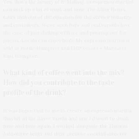
Yes, that’s the beauty of it! Making an espresso martini
can suck up a lot of work and time. The After Hours
takes that out of the equation for the service industry
and customers. We’ve seen bars and restaurants love
the ease of just shaking with ice and pouring out for
guests. Locals can enjoy both. My espresso martini is
sold at Bottle Hampton and EHP Resort + Marina in
East Hampton.
What kind of coffee went into the mix?
How did you contribute to the taste
profile of the drink?
It was important to me to create an espresso martini
that hit all the flavor marks and one I’d want to drink
time and time again. I worked alongside the Thomas
Ashbourne team and their creative cocktail director