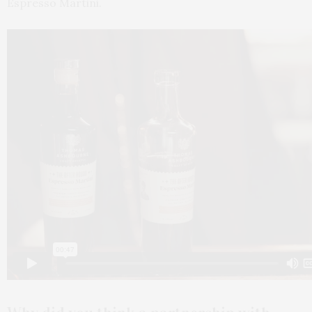
Espresso Martini.