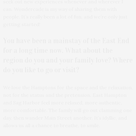
seek out new experiences whenever and wherever I
can. Wondercade is my way of sharing them with
people. It’s really been a lot of fun, and we’re only just
getting started!
You have been a mainstay of the East End
for a long time now. What about the
region do you and your family love? Where
do you like to go or visit?
We love the Hamptons for the space and the relaxation,
not for the status and the pretension. East Hampton
and Sag Harbor feel more relaxed, more authentic,
more comfortable. The family will go out clamming one
day, then wander Main Street another. It’s idyllic, and
allows us all a chance to breathe, to smile.