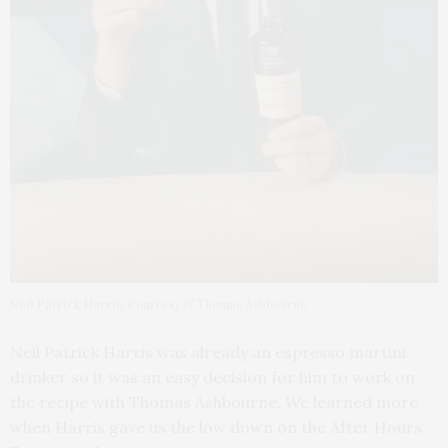
Neil Patrick Harris. Courtesy of Thomas Ashbourne
Neil Patrick Harris was already an espresso martini
drinker so it was an easy decision for him to work on
the recipe with Thomas Ashbourne. We learned more
when Harris gave us the low down on the After Hours