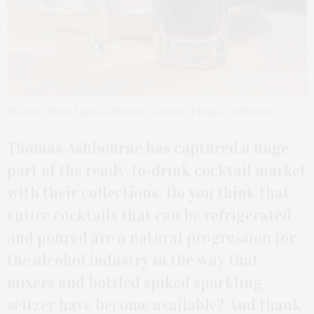
The After Hours Espresso Martini. Courtesy of Thomas Ashbourne
Thomas Ashbourne has captured a huge
part of the ready-to-drink cocktail market
with their collections. Do you think that
entire cocktails that can be refrigerated
and poured are a natural progression for
the alcohol industry in the way that
mixers and bottled spiked sparkling
seltzer have become available? And thank