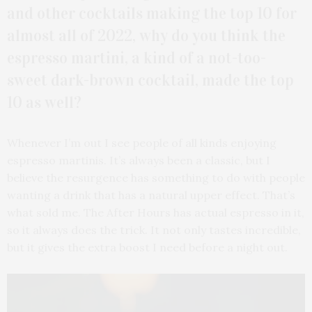
and other cocktails making the top 10 for
almost all of 2022, why do you think the
espresso martini, a kind of a not-too-
sweet dark-brown cocktail, made the top
10 as well?
Whenever I’m out I see people of all kinds enjoying
espresso martinis. It’s always been a classic, but I
believe the resurgence has something to do with people
wanting a drink that has a natural upper effect. That’s
what sold me. The After Hours has actual espresso in it,
so it always does the trick. It not only tastes incredible,
but it gives the extra boost I need before a night out.