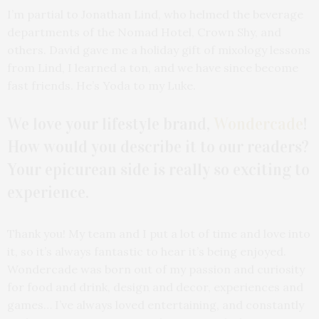
I’m partial to Jonathan Lind, who helmed the beverage
departments of the Nomad Hotel, Crown Shy, and
others. David gave me a holiday gift of mixology lessons
from Lind, I learned a ton, and we have since become
fast friends. He’s Yoda to my Luke.
We love your lifestyle brand,
Wondercade
!
How would you describe it to our readers?
Your epicurean side is really so exciting to
experience.
Thank you! My team and I put a lot of time and love into
it, so it’s always fantastic to hear it’s being enjoyed.
Wondercade was born out of my passion and curiosity
for food and drink, design and decor, experiences and
games… I’ve always loved entertaining, and constantly