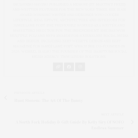
INCLUDING HAVING PUBLISHED A MEMOIR (ST. MARTIN'S PRESS)
AND WRITTEN FEATURES FOR THE NEW YORK TIMES. SHE IS AN
AWARD-WINNING WRITER AND DESIGNER WHO COVERS
LIFESTYLE, REAL ESTATE, ARCHITECTURE AND INTERIORS FOR
JAMES LANE POST. SHE PREVIOUSLY WORKED AS A WRITER AND
MARKETING DIRECTOR FOR THE INDEPENDENT. SHE HAS WON
MULTIPLE PCLI AND NYPA AWARDS FOR JOURNALISM, SOCIAL MEDIA
AND DESIGN, INCLUDING BEST WEBSITE DESIGN AND BEST
MAGAZINE FOR JAMES LANE POST, WHICH SHE CO-FOUNDED IN
2020. WENZEL IS ALSO THE FOUNDER OF THE HAMPTONS SOCIAL
MEDIA AGENCY, TWM LUXURY SOLUTIONS.
PREVIOUS ARTICLE
Hunt Slonem: The Art Of The Bunny
NEXT ARTICLE
A North Fork Holiday & Gift Guide By Kelly Siry Of NOFO
Endless Summer