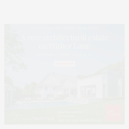
Lifestyle Magazine with things to do in the Hamptons and the North Fork.