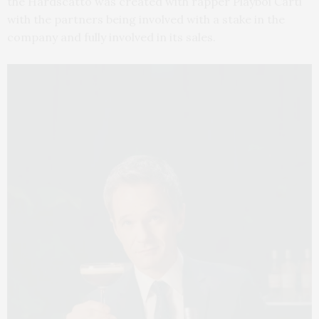
the Hardscatto was created with rapper Playboi Carti
with the partners being involved with a stake in the
company and fully involved in its sales.