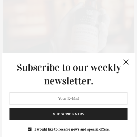
Subscribe to our weekly
newsletter.
SUBSCRIBE NOW
The After Hours Espresso Martini. Courtesy of Thomas Ashbourne
I would like to receive news and special offers.
You have mentioned that The After Hours