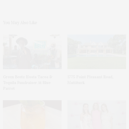
You May Also Like
Green Beetz Hosts Tacos &
1775 Point Pleasant Road,
Tequila Fundraiser At Blue
Mattituck
Parrot