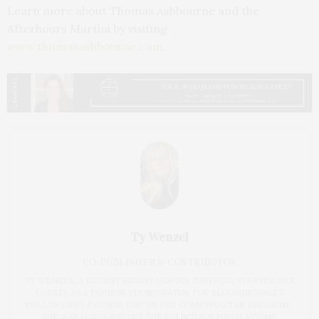
Learn more about Thomas Ashbourne and the
Afterhours Martini by visiting
www.thomasashbourne.com
.
Ty Wenzel
CO-PUBLISHER & CONTRIBUTOR
TY WENZEL, A RECENT BREAST CANCER SURVIVOR, STARTED HER
CAREER AS A FASHION COORDINATOR FOR BLOOMINGDALE’S
FOLLOWED BY FASHION EDITOR FOR COSMOPOLITAN MAGAZINE.
SHE WAS ALSO A WRITER FOR COUNTLESS PUBLICATIONS,