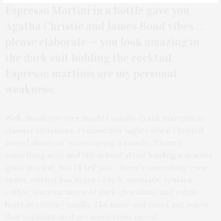
Espresso Martini in a bottle gave you
Agatha Christie and James Bond vibes …
please elaborate — you look amazing in
the dark suit holding the cocktail.
Espresso martinis are my personal
weakness.
Well, thank you very much! I usually drank martinis in
classier situations. I remember nights when I hosted
award shows or was wearing a tuxedo. There’s
something sexy and old-school about holding a martini
glass in a suit, but I’ll tell you… there’s something even
sexier when it has notes of rich, aromatic Arabica
coffee, luscious notes of dark chocolate, and subtle
hints of creamy vanilla. The taste and scent put you in
that sophisticated yet mysterious mood.