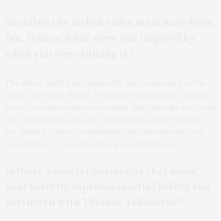
Shooting the stylish video must have been
fun. Who or what were you inspired by
when you were filming it?
The shoot itself was inspired by the inspiration of the
drink: The After Hours. It’s always been about crafting
a best-in-class espresso martini that can take you from
the early evening into the after hours of the evening.
It’s about a classy cocktail that you can enjoy at your
favorite bar or your favorite part of the home.
Is there a special mixologist that made
your favorite espresso martini before you
partnered with Thomas Ashbourne?