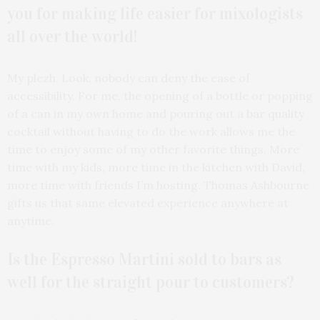
you for making life easier for mixologists
all over the world!
My plezh. Look, nobody can deny the ease of
accessibility. For me, the opening of a bottle or popping
of a can in my own home and pouring out a bar quality
cocktail without having to do the work allows me the
time to enjoy some of my other favorite things. More
time with my kids, more time in the kitchen with David,
more time with friends I’m hosting. Thomas Ashbourne
gifts us that same elevated experience anywhere at
anytime.
Is the Espresso Martini sold to bars as
well for the straight pour to customers?