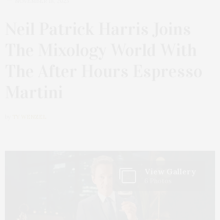
NOVEMBER 18, 2023
Neil Patrick Harris Joins
The Mixology World With
The After Hours Espresso
Martini
by
TY WENZEL
View Gallery
6 Photos