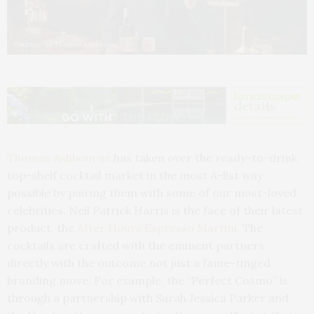
Courtesy of Thomas Ashbourne
Thomas Ashbourne
has taken over the ready-to-drink
top-shelf cocktail market in the most A-list way
possible by pairing them with some of our most-loved
celebrities. Neil Patrick Harris is the face of their latest
product, the
After Hours Espresso Martini
. The
cocktails are crafted with the eminent partners
directly with the outcome not just a fame-tinged
branding move. For example, the “Perfect Cosmo” is
through a partnership with Sarah Jessica Parker and