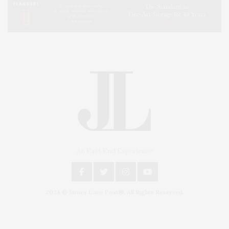
An East End Experience
2024 © James Lane Post®. All Rights Reserved.
Covering North Fork and Hamptons Events, Hamptons Arts, Hamptons
Entertainment, Hamptons Dining, and Hamptons Real Estate. Hamptons