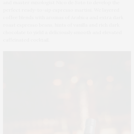
and master mixologist Nico de Soto to develop the
perfect ready-to-sip espresso martini. We layered
coffee blends with aromas of Arabica and extra dark
roast espresso beans, hints of vanilla and rich dark
chocolate to yield a deliciously smooth and elevated
caffeinated cocktail.