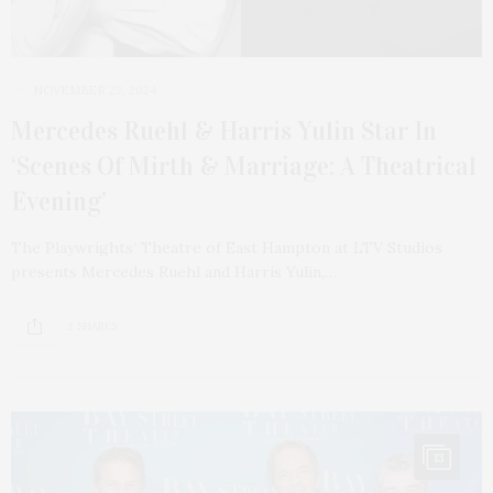
NOVEMBER 22, 2024
Mercedes Ruehl & Harris Yulin Star In
‘Scenes Of Mirth & Marriage: A Theatrical
Evening’
The Playwrights’ Theatre of East Hampton at LTV Studios
presents Mercedes Ruehl and Harris Yulin,…
2 SHARES
13