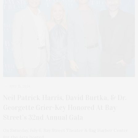
JULY 15, 2024
Neil Patrick Harris, David Burtka, & Dr.
Georgette Grier-Key Honored At Bay
Street’s 32nd Annual Gala
On Saturday, July 6, Bay Street Theater & Sag Harbor Center
for the Arts hosted…