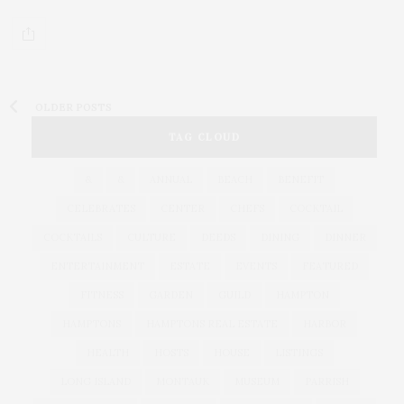
OLDER POSTS
TAG CLOUD
&
&
ANNUAL
BEACH
BENEFIT
CELEBRATES
CENTER
CHEFS
COCKTAIL
COCKTAILS
CULTURE
DEEDS
DINING
DINNER
ENTERTAINMENT
ESTATE
EVENTS
FEATURED
FITNESS
GARDEN
GUILD
HAMPTON
HAMPTONS
HAMPTONS REAL ESTATE
HARBOR
HEALTH
HOSTS
HOUSE
LISTINGS
LONG ISLAND
MONTAUK
MUSEUM
PARRISH