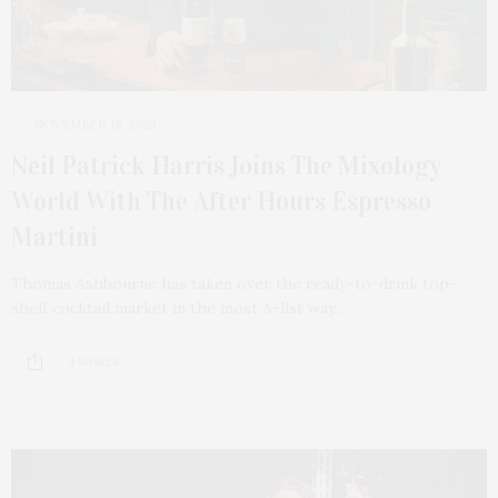
NOVEMBER 18, 2023
Neil Patrick Harris Joins The Mixology
World With The After Hours Espresso
Martini
Thomas Ashbourne has taken over the ready-to-drink top-
shelf cocktail market in the most A-list way…
4 SHARES