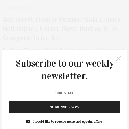
MARCH 26, 2024
Bay Street Theater Summer Gala Honors
Neil Patrick Harris, David Burtka, & Dr.
Georgette Grier-Key
Bay Street Theater in Sag Harbor has announced the honorees
of this year’s Summer Gala, which…
Subscribe to our weekly
2 SHARES
newsletter.
SUBSCRIBE NOW
I would like to receive news and special offers.