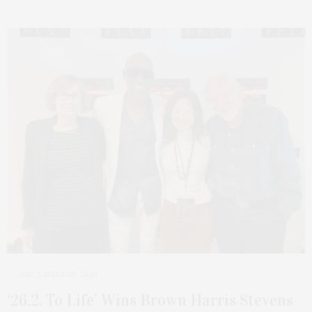
DECEMBER 18, 2023
‘26.2. To Life’ Wins Brown Harris Stevens