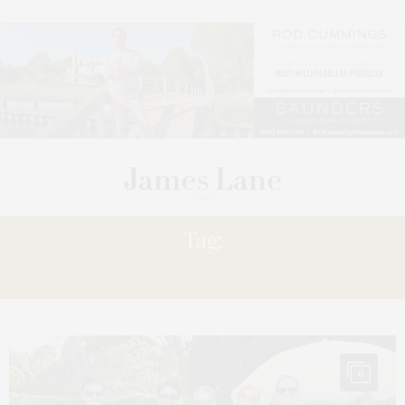
Tag:
HARRIS
6