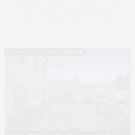
PHILANTHROPY
PRESENTS
REAL ESTATE
RECIPE
SERIES:
SLIDER
SOUTHAMPTON
STREET
STYLE
SUMMER
TRAVEL
WELLNESS