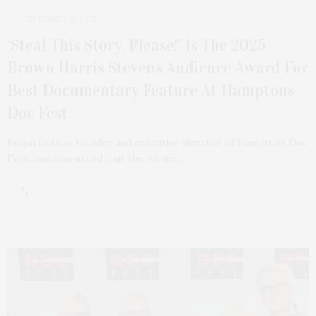
DECEMBER 15, 2025
‘Steal This Story, Please!’ Is The 2025
Brown Harris Stevens Audience Award For
Best Documentary Feature At Hamptons
Doc Fest
Jacqui Lofaro, founder and executive director of Hamptons Doc
Fest, has announced that the winner…