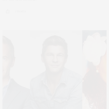
3 SHARES