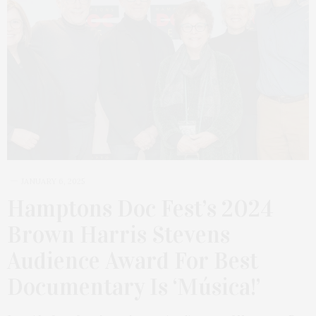
JANUARY 6, 2025
Hamptons Doc Fest’s 2024
Brown Harris Stevens
Audience Award For Best
Documentary Is ‘Música!’