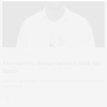
FEBRUARY 11, 2024
A Lecture On Absence ‘minor b’ With Nile
Harris
A Lecture on Absence “minor b” with Nile Harris will be held at
The Church…