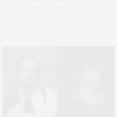
Jacqui Lofaro, founder and executive director of Hamptons Doc
Fest, which celebrated its 17th year, December 5 to 11, with 32
documentary film screenings at the Sag Harbor Cinema and Bay
Street…
2 SHARES