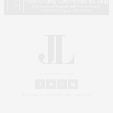
An East End Experience
2024 © James Lane Post®. All Rights Reserved.
Covering North Fork and Hamptons Events, Hamptons Arts, Hamptons
Entertainment, Hamptons Dining, and Hamptons Real Estate. Hamptons
Lifestyle Magazine with things to do in the Hamptons and the North Fork.