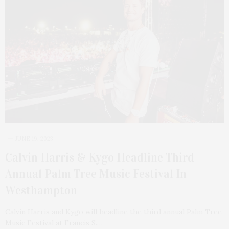
JUNE 19, 2023
Calvin Harris & Kygo Headline Third
Annual Palm Tree Music Festival In
Westhampton
Calvin Harris and Kygo will headline the third annual Palm Tree
Music Festival at Francis S.…