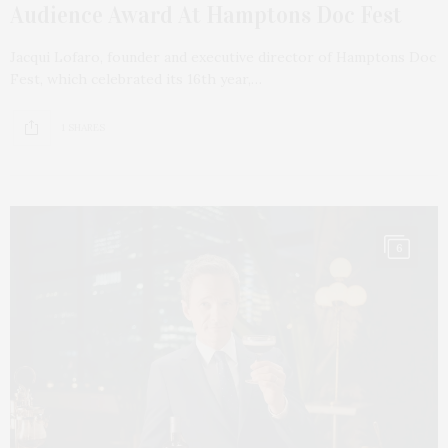
Audience Award At Hamptons Doc Fest
Jacqui Lofaro, founder and executive director of Hamptons Doc
Fest, which celebrated its 16th year,…
1 SHARES
6