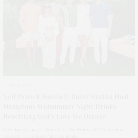
4 WEEKS AGO
Neil Patrick Harris & David Burtka Host
Hamptons Midsummer Night Drinks
Benefiting God’s Love We Deliver
On Saturday, July 11, God’s Love We Deliver, NYC’s premier
provider of medically tailored meals…