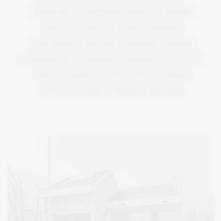
HAMPTONS
HAMPTONS REAL ESTATE
HARBOR
HEALTH
HOSTS
HOUSE
LISTINGS
LONG ISLAND
MONTAUK
MUSEUM
PARRISH
PHILANTHROPY
PRESENTS
REAL ESTATE
RECIPE
SERIES:
SLIDER
SOUTHAMPTON
STREET
STYLE
SUMMER
TRAVEL
WELLNESS