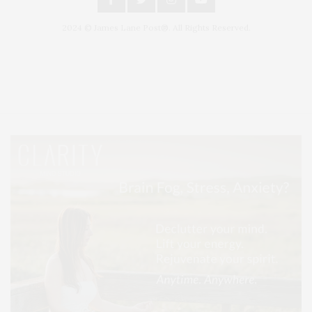
2024 © James Lane Post®. All Rights Reserved.
Covering North Fork and Hamptons Events, Hamptons Arts, Hamptons
Entertainment, Hamptons Dining, and Hamptons Real Estate. Hamptons
Lifestyle Magazine with things to do in the Hamptons and the North Fork.