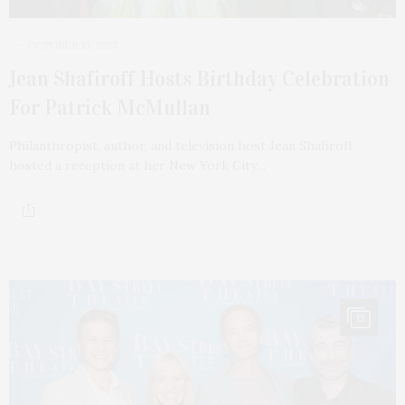
OCTOBER 13, 2025
Jean Shafiroff Hosts Birthday Celebration
For Patrick McMullan
Philanthropist, author, and television host Jean Shafiroff
hosted a reception at her New York City…
13