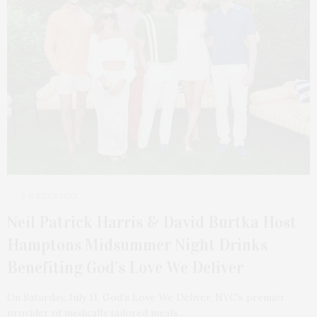
3 WEEKS AGO
Neil Patrick Harris & David Burtka Host
Hamptons Midsummer Night Drinks
Benefiting God’s Love We Deliver
On Saturday, July 11, God’s Love We Deliver, NYC’s premier
provider of medically tailored meals…