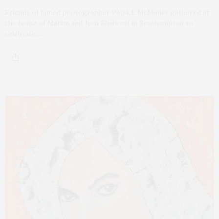
Friends of famed photographer Patrick McMullan gathered at
the home of Martin and Jean Shafiroff in Southampton to
celebrate…