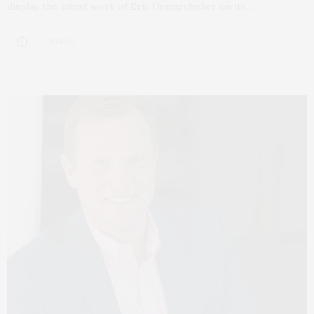
display the latest work of Eric Demarchelier on its…
3 SHARES