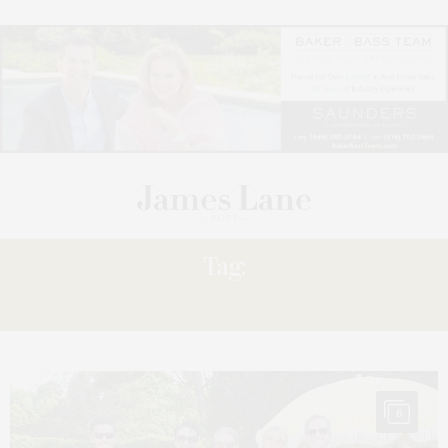
Tag:
PATRICK
6