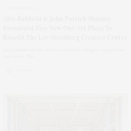
NOVEMBER 23, 2025
Alec Baldwin & John Patrick Shanley
Premiered Five New One Act Plays To
Benefit The Lee Strasberg Creative Center
Alec Baldwin had the idea for a benefit reading to support his
alma mater, The…
8 SHARES