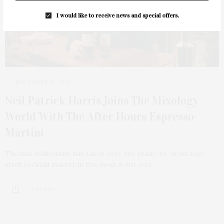
I would like to receive news and special offers.
NOVEMBER 18, 2023
Neil Patrick Harris Joins The Mixology
World With The After Hours Espresso
Martini
Thomas Ashbourne has taken over the ready-to-drink top-
shelf cocktail market in the most A-list way…
4 SHARES