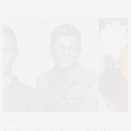
MARCH 26, 2024