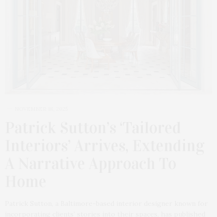
NOVEMBER 18, 2025
Patrick Sutton’s ‘Tailored
Interiors’ Arrives, Extending
A Narrative Approach To
Home
Patrick Sutton, a Baltimore-based interior designer known for
incorporating clients’ stories into their spaces, has published