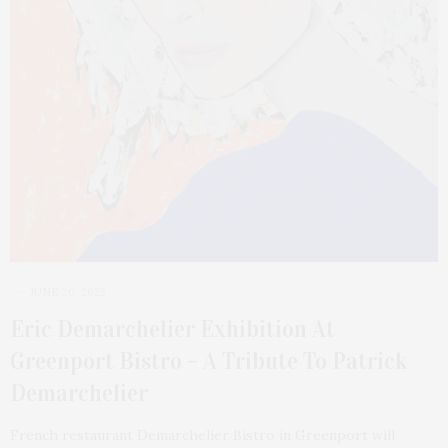
JUNE 20, 2022
Eric Demarchelier Exhibition At
Greenport Bistro – A Tribute To Patrick
Demarchelier
French restaurant Demarchelier Bistro in Greenport will