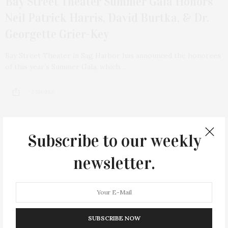
Bay Street Theater Summer Gala Honors
Neil Patrick Harris, David Burtka, & Dr.
Georgette Grier-Key
Bay Street Theater in Sag Harbor has announced the honorees
of this year’s Summer Gala, which…
2 SHARES
Subscribe to our weekly
6
newsletter.
SUBSCRIBE NOW