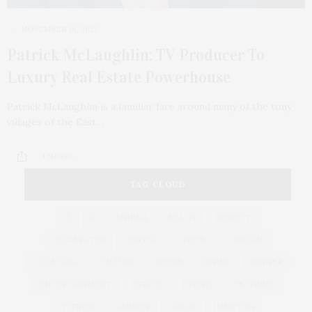
NOVEMBER 16, 2021
Patrick McLaughlin: TV Producer To
Luxury Real Estate Powerhouse
Patrick McLaughlin is a familiar face around many of the tony
villages of the East…
1 SHARES
TAG CLOUD
&
&
ANNUAL
BEACH
BENEFIT
CELEBRATES
CENTER
CHEFS
COCKTAIL
COCKTAILS
CULTURE
DEEDS
DINING
DINNER
ENTERTAINMENT
ESTATE
EVENTS
FEATURED
FITNESS
GARDEN
GUILD
HAMPTON