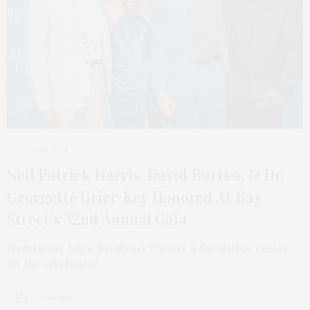
JULY 15, 2024
Neil Patrick Harris, David Burtka, & Dr.
Georgette Grier-Key Honored At Bay
Street’s 32nd Annual Gala
On Saturday, July 6, Bay Street Theater & Sag Harbor Center
for the Arts hosted…
3 SHARES