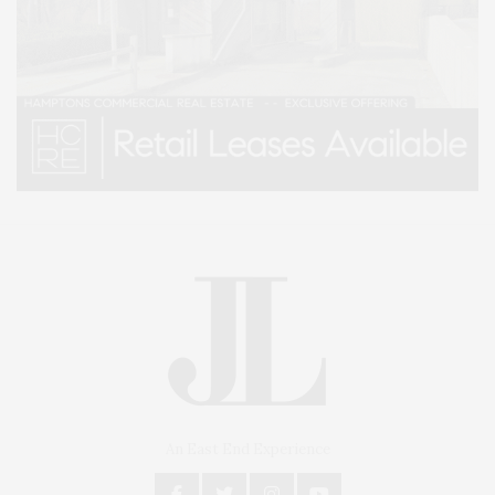
An East End Experience