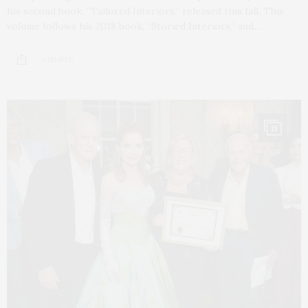
his second book, “Tailored Interiors,” released this fall. This
volume follows his 2018 book, “Storied Interiors,” and…
3 SHARES
13