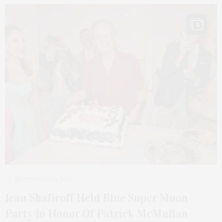
11
SEPTEMBER 24, 2023
Jean Shafiroff Held Blue Super Moon
Party In Honor Of Patrick McMullan