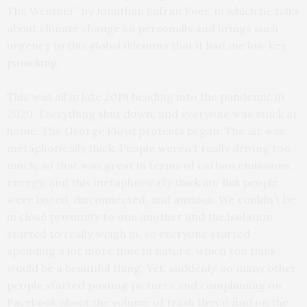
The Weather” by Jonathan Safran Foer, in which he talks
about climate change so personally and brings such
urgency to this global dilemma that it had me low key
panicking.
This was all in late 2019 heading into the pandemic in
2020. Everything shut down, and everyone was stuck at
home. The George Floyd protests began. The air was
metaphorically thick. People weren’t really driving too
much, so that was great in terms of carbon emissions,
energy, and this metaphorically thick air. But people
were bored, disconnected, and anxious. We couldn’t be
in close proximity to one another and the isolation
started to really weigh in, so everyone started
spending a lot more time in nature, which you think
would be a beautiful thing. Yet, suddenly, so many other
people started posting pictures and complaining on
Facebook about the volume of trash they’d find on the