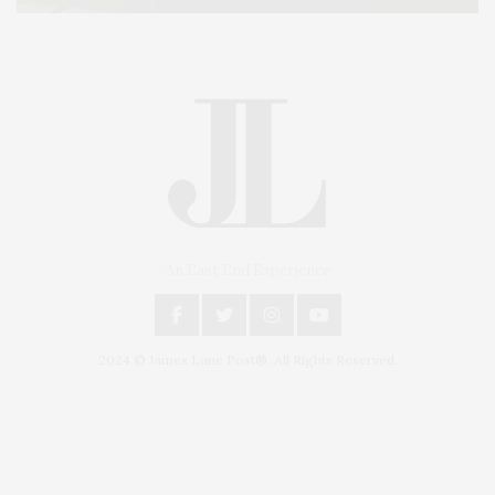
An East End Experience
2024 © James Lane Post®. All Rights Reserved.
Covering North Fork and Hamptons Events, Hamptons Arts, Hamptons
Entertainment, Hamptons Dining, and Hamptons Real Estate. Hamptons
Lifestyle Magazine with things to do in the Hamptons and the North Fork.