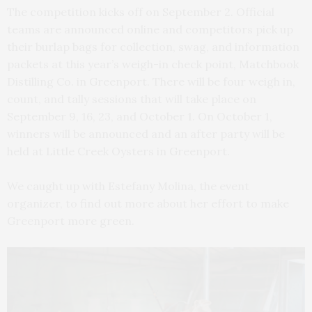
The competition kicks off on September 2. Official
teams are announced online and competitors pick up
their burlap bags for collection, swag, and information
packets at this year’s weigh-in check point, Matchbook
Distilling Co. in Greenport. There will be four weigh in,
count, and tally sessions that will take place on
September 9, 16, 23, and October 1. On October 1,
winners will be announced and an after party will be
held at Little Creek Oysters in Greenport.
We caught up with Estefany Molina, the event
organizer, to find out more about her effort to make
Greenport more green.