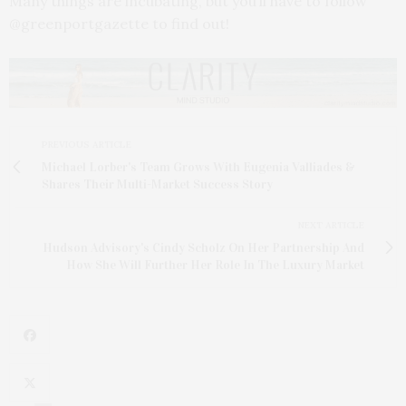
Many things are incubating, but you’ll have to follow
@greenportgazette to find out!
PREVIOUS ARTICLE
Michael Lorber's Team Grows With Eugenia Valliades &
Shares Their Multi-Market Success Story
NEXT ARTICLE
Hudson Advisory's Cindy Scholz On Her Partnership And
How She Will Further Her Role In The Luxury Market