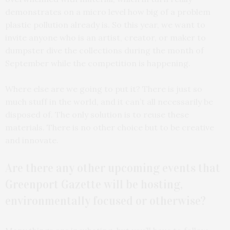
demonstrates on a micro level how big of a problem
plastic pollution already is. So this year, we want to
invite anyone who is an artist, creator, or maker to
dumpster dive the collections during the month of
September while the competition is happening.
Where else are we going to put it? There is just so
much stuff in the world, and it can’t all necessarily be
disposed of. The only solution is to reuse these
materials. There is no other choice but to be creative
and innovate.
Are there any other upcoming events that
Greenport Gazette will be hosting,
environmentally focused or otherwise?