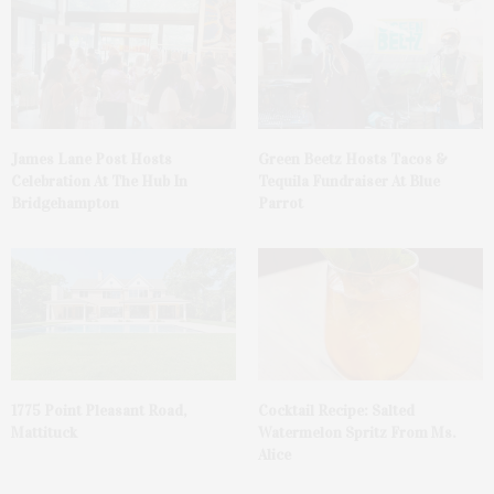
James Lane Post Hosts
Green Beetz Hosts Tacos &
Celebration At The Hub In
Tequila Fundraiser At Blue
Bridgehampton
Parrot
1775 Point Pleasant Road,
Cocktail Recipe: Salted
Mattituck
Watermelon Spritz From Ms.
Alice