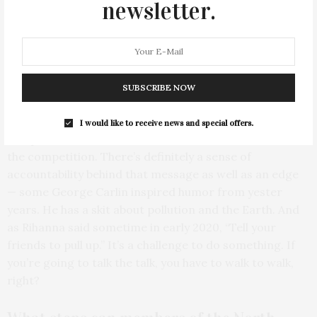
newsletter.
The catchy and bold tagline of the event is
“put your plastic where your mouth is.”
What does this phrase mean to you and
SUBSCRIBE NOW
the
mission of the clean up?
I would like to receive news and special offers.
The phrase came to me at the same time as I conceived
the competition. There’s definitely a sense of
accountability behind that message as well as an edge
— some George Carlin inspired humor from yester
years. He has a skit about pollution and the Earth. And
as Rihanna said sometime in early 2020, “Tell your
friends to pull up.” It’s a challenge to do something. If
you’re going to talk the talk, you have to walk to walk,
right?