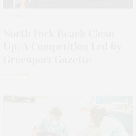
AUGUST 29, 2022
North Fork Beach Clean
Up: A Competition Led by
Greenport Gazette
by
JILL CARSON