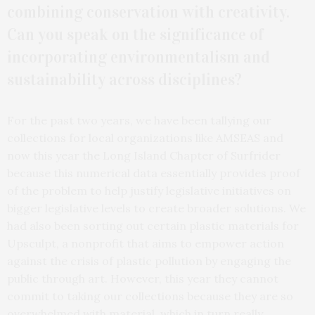
combining conservation with creativity.
Can you speak on the significance of
incorporating environmentalism and
sustainability across disciplines?
For the past two years, we have been tallying our
collections for local organizations like AMSEAS and
now this year the Long Island Chapter of Surfrider
because this numerical data essentially provides proof
of the problem to help justify legislative initiatives on
bigger legislative levels to create broader solutions. We
had also been sorting out certain plastic materials for
Upsculpt, a nonprofit that aims to empower action
against the crisis of plastic pollution by engaging the
public through art. However, this year they cannot
commit to taking our collections because they are so
overwhelmed with material, which in turn really