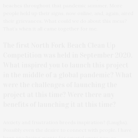
beaches throughout that pandemic summer. More
people held up their signs, now online, and, again, aired
their grievances. What could we do about this mess?
That’s when it all came together for me.
The first North Fork Beach Clean Up
Competition was held in September 2020.
What inspired you to launch this project
in the middle of a global pandemic? What
were the challenges of launching the
project at this time? Were there any
benefits of launching it at this time?
Anxiety and frustration breeds inspiration? (Laughs).
Possibly even the desire to connect with people. I have
been producing events for several years now as