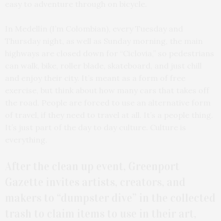
easy to adventure through on bicycle.
In Medellín (I’m Colombian), every Tuesday and
Thursday night, as well as Sunday morning, the main
highways are closed down for “Ciclovia,” so pedestrians
can walk, bike, roller blade, skateboard, and just chill
and enjoy their city. It’s meant as a form of free
exercise, but think about how many cars that takes off
the road. People are forced to use an alternative form
of travel, if they need to travel at all. It’s a people thing.
It’s just part of the day to day culture. Culture is
everything.
After the clean up event, Greenport
Gazette invites artists, creators, and
makers to “dumpster dive” in the collected
trash to claim items to use in their art,