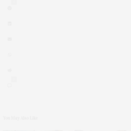
3
0
You May Also Like