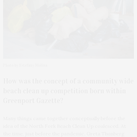
Photo by Estefany Molina
How was the concept of a community wide
beach clean up competition born within
Greenport Gazette?
Many things came together conceptually before the
idea of the North Fork Beach Clean Up coalesced. At
the time, just before the pandemic, Greta Thunberg