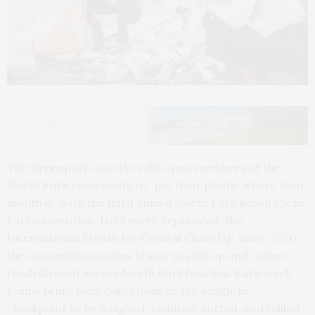
Photo by Estefany Molina
The Greenport Gazette calls upon members of the
North Fork community to “put their plastic where their
mouth is” with the third annual North Fork Beach Clean
Up Competition. Held every September, the
International Month for Coastal Clean Up, since 2020,
the competition invites teams to sign up and collect
trash littered across North Fork beaches. Each week,
teams bring their collections to the weigh-in
checkpoint to be weighed, counted, sorted, and tallied.