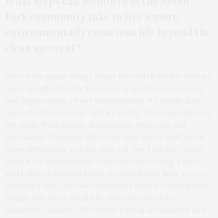
What steps can members of the North
Fork community take to live a more
environmentally conscious life beyond the
clean up event?
One of the great things about the North Fork is that so
many people who live here year-round are conscious
and appreciative of our environment. It’s integral to
our collective survival, and we feel it. Tote bags abound.
But aside from plastic alternatives where it’s not
necessary? Honestly, drive less, bike more, walk more,
move differently. I’m not anti-car, but I am pro “don’t
drive if it’s unnecessary.” Don’t get me wrong, I drive,
and I also understand that peoples’ knees hurt, we are
often in a rush, and we sometimes have to carry heavy
things. But there should be more bicycle share
initiatives out here. The North Fork is so beautiful and