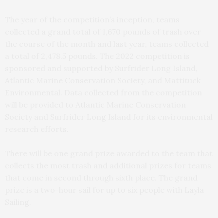
The year of the competition’s inception, teams
collected a grand total of 1,670 pounds of trash over
the course of the month and last year, teams collected
a total of 2,478.5 pounds. The 2022 competition is
sponsored and supported by Surfrider Long Island,
Atlantic Marine Conservation Society, and Mattituck
Environmental. Data collected from the competition
will be provided to Atlantic Marine Conservation
Society and Surfrider Long Island for its environmental
research efforts.
There will be one grand prize awarded to the team that
collects the most trash and additional prizes for teams
that come in second through sixth place. The grand
prize is a two-hour sail for up to six people with Layla
Sailing.