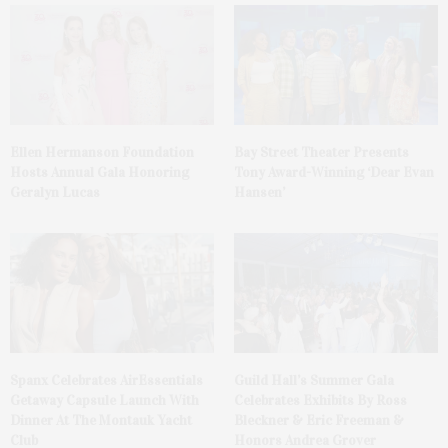
Ellen Hermanson Foundation
Bay Street Theater Presents
Hosts Annual Gala Honoring
Tony Award-Winning ‘Dear Evan
Geralyn Lucas
Hansen’
Spanx Celebrates AirEssentials
Guild Hall’s Summer Gala
Getaway Capsule Launch With
Celebrates Exhibits By Ross
Dinner At The Montauk Yacht
Bleckner & Eric Freeman &
Club
Honors Andrea Grover