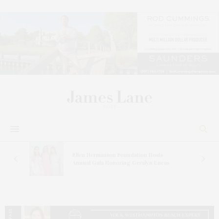
n At
Ellen Hermanson Foundation Hosts
Annual Gala Honoring Geralyn Lucas