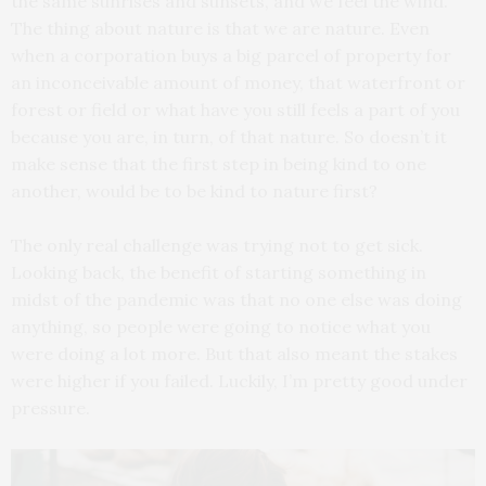
the same sunrises and sunsets, and we feel the wind.
The thing about nature is that we are nature. Even
when a corporation buys a big parcel of property for
an inconceivable amount of money, that waterfront or
forest or field or what have you still feels a part of you
because you are, in turn, of that nature. So doesn’t it
make sense that the first step in being kind to one
another, would be to be kind to nature first?
The only real challenge was trying not to get sick.
Looking back, the benefit of starting something in
midst of the pandemic was that no one else was doing
anything, so people were going to notice what you
were doing a lot more. But that also meant the stakes
were higher if you failed. Luckily, I’m pretty good under
pressure.