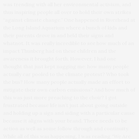
was trending with all her environmental activism, and
thus inspiring people all over to hold their own strikes
“against climate change.” One happened in Riverhead at
the Long Island Aquarium where a bunch of kids and
their parents drove in and held their signs and
whatnot. It was really incredible to see how much of an
impact Thunberg had on these children and the
awareness it brought forth. However, I had one
thought that just kept nagging me: how many people
actually car pooled to the climate protest? Who took
the bus? How many people actually made an effort to
mitigate their own carbon emissions? And how much of
this was just more preaching to the choir? I got
frustrated because life isn’t just about going outside
and holding up a sign and siding with a particular cause
because it aligns with your brand. There needs to be
action as well as some follow through and continuity.
While all of this was happening, I was reading “We Are