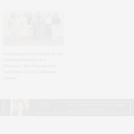
Southampton Arts Center Hosts
Opening Reception For
‘Presence: The Photography
Collection Of Judy Glickman
Lauder’