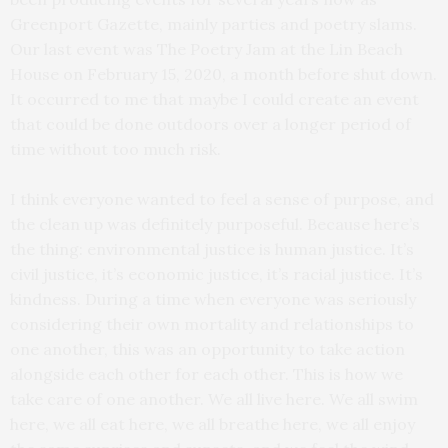
Greenport Gazette, mainly parties and poetry slams.
Our last event was The Poetry Jam at the Lin Beach
House on February 15, 2020, a month before shut down.
It occurred to me that maybe I could create an event
that could be done outdoors over a longer period of
time without too much risk.
I think everyone wanted to feel a sense of purpose, and
the clean up was definitely purposeful. Because here’s
the thing: environmental justice is human justice. It’s
civil justice, it’s economic justice, it’s racial justice. It’s
kindness. During a time when everyone was seriously
considering their own mortality and relationships to
one another, this was an opportunity to take action
alongside each other for each other. This is how we
take care of one another. We all live here. We all swim
here, we all eat here, we all breathe here, we all enjoy