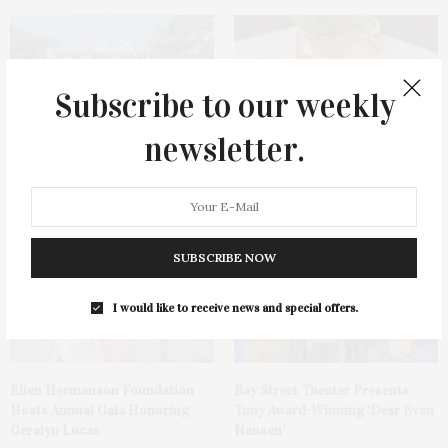
Subscribe to our weekly
newsletter.
1775 Point Pleasant Road,
Cocktail Recipe: Salted
Mattituck
Watermelon Spritz From Ms.
Alice
SUBSCRIBE NOW
I would like to receive news and special offers.
Ellen Hermanson Foundation
Bay Street Theater Presents
Hosts Annual Gala Honoring
Tony Award-Winning ‘Dear Evan
Geralyn Lucas
Hansen’