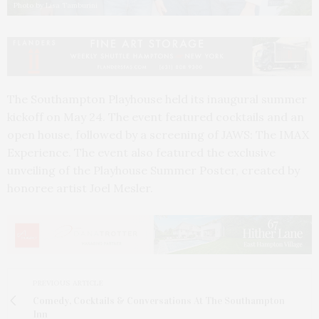
Photo by Lisa Tamburini
The
Southampton Playhouse held its inaugural summer
kickoff on May 24. The event featured cocktails and an
open house, followed by a screening of JAWS: The IMAX
Experience. The event also featured the exclusive
unveiling of the Playhouse Summer Poster,
created by
honoree artist Joel Mesler.
PREVIOUS ARTICLE
Comedy, Cocktails & Conversations At The Southampton
Inn