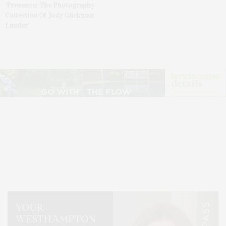
‘Presence: The Photography
Collection Of Judy Glickman
Lauder’