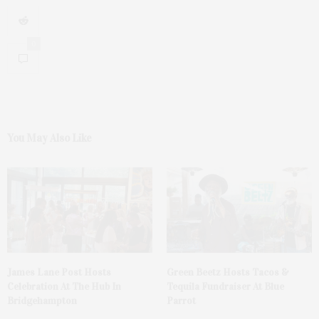
0
You May Also Like
James Lane Post Hosts
Green Beetz Hosts Tacos &
Celebration At The Hub In
Tequila Fundraiser At Blue
Bridgehampton
Parrot