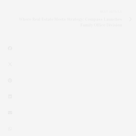
NEXT ARTICLE
Where Real Estate Meets Strategy: Compass Launches
Family Office Division