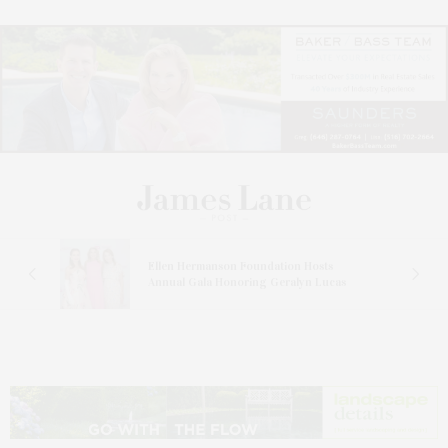
n At
Ellen Hermanson Foundation Hosts
Annual Gala Honoring Geralyn Lucas