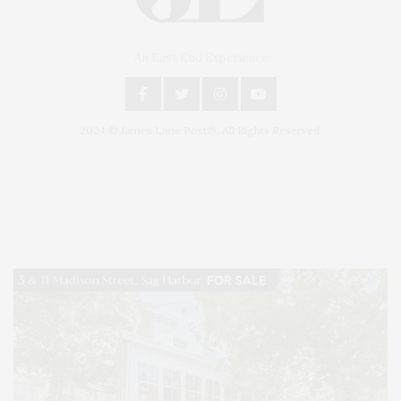
An East End Experience
2024 © James Lane Post®. All Rights Reserved.
Covering North Fork and Hamptons Events, Hamptons Arts, Hamptons
Entertainment, Hamptons Dining, and Hamptons Real Estate. Hamptons
Lifestyle Magazine with things to do in the Hamptons and the North Fork.