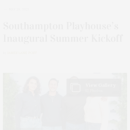
MAY 28, 2025
Southampton Playhouse’s
Inaugural Summer Kickoff
by
JAMES LANE POST
View Gallery
12 Photos