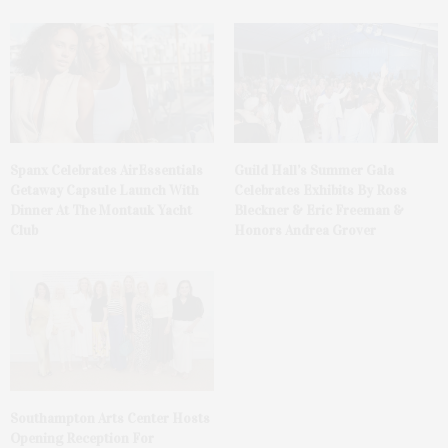
Spanx Celebrates AirEssentials
Guild Hall’s Summer Gala
Getaway Capsule Launch With
Celebrates Exhibits By Ross
Dinner At The Montauk Yacht
Bleckner & Eric Freeman &
Club
Honors Andrea Grover
Southampton Arts Center Hosts
Opening Reception For