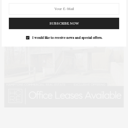
SUBSCRIBE NOW
I would like to receive news and special offers.