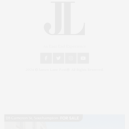
An East End Experience
2024 © James Lane Post®. All Rights Reserved.
Covering North Fork and Hamptons Events, Hamptons Arts, Hamptons
Entertainment, Hamptons Dining, and Hamptons Real Estate. Hamptons
Lifestyle Magazine with things to do in the Hamptons and the North Fork.