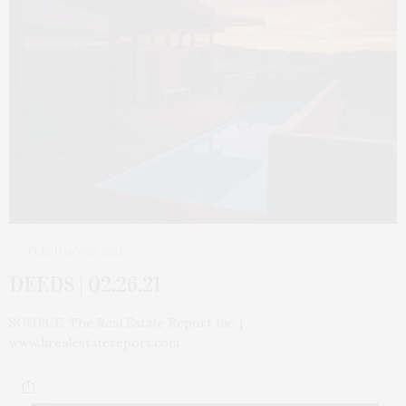
FEBRUARY 26, 2021
DEEDS | 02.26.21
SOURCE: The Real Estate Report Inc. |
www.lirealestatereport.com