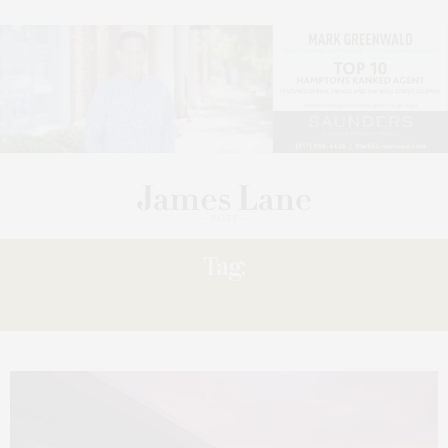
Tag:
02.26.21