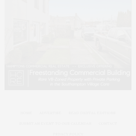
HOME
ADVERTISE
READ DIGITAL EDITIONS
SUBMIT AN EVENT TO OUR CALENDAR
CONTACT
PRIVACY POLICY