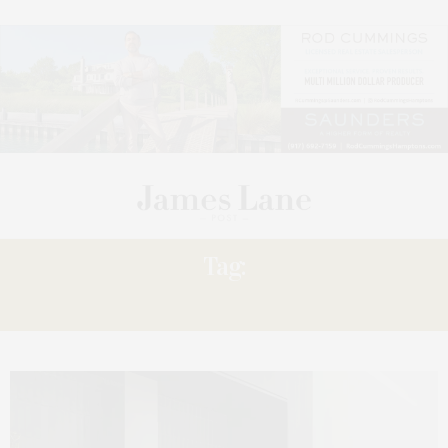
Tag:
09.12.2025