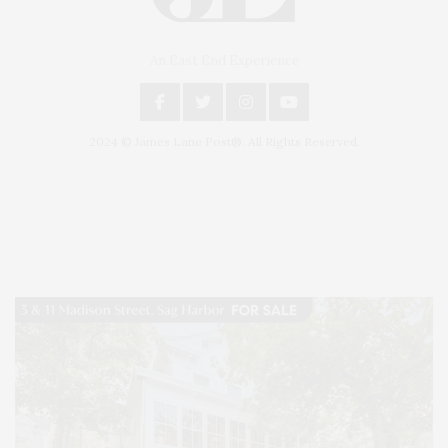
An East End Experience
2024 © James Lane Post®. All Rights Reserved.
Covering North Fork and Hamptons Events, Hamptons Arts, Hamptons
Entertainment, Hamptons Dining, and Hamptons Real Estate. Hamptons
Lifestyle Magazine with things to do in the Hamptons and the North Fork.