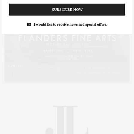
SUBSCRIBE NOW
I would like to receive news and special offers.