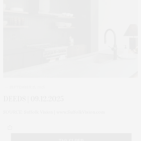
SEPTEMBER 15, 2025
DEEDS | 09.12.2025
SOURCE: Suffolk Vision | www.SuffolkVision.com
TAG CLOUD