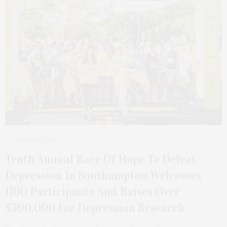
AUGUST 11, 2025
Tenth Annual Race Of Hope To Defeat
Depression In Southampton Welcomes
1100 Participants And Raises Over
$500,000 For Depression Research