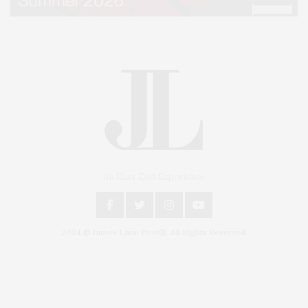
An East End Experience
2024 © James Lane Post®. All Rights Reserved.
Covering North Fork and Hamptons Events, Hamptons Arts, Hamptons
Entertainment, Hamptons Dining, and Hamptons Real Estate. Hamptons
Lifestyle Magazine with things to do in the Hamptons and the North Fork.