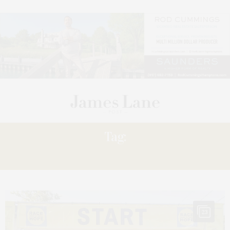
Tag:
$500,000
23