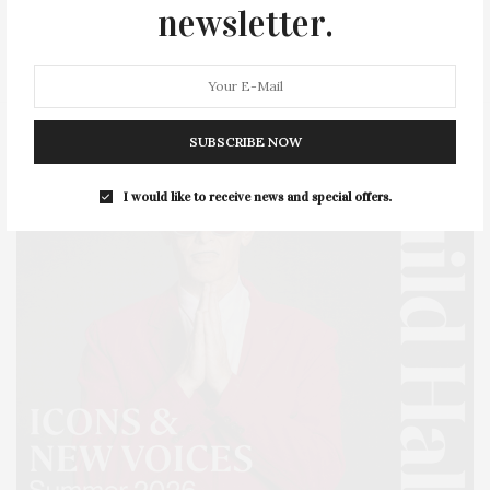
SERIES:
SLIDER
SOUTHAMPTON
STREET
newsletter.
STYLE
SUMMER
TRAVEL
WELLNESS
SUBSCRIBE NOW
I would like to receive news and special offers.