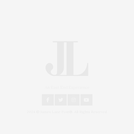
An East End Experience
2024 © James Lane Post®. All Rights Reserved.
Covering North Fork and Hamptons Events, Hamptons
Arts, Hamptons Entertainment, Hamptons Dining, and
Hamptons Real Estate. Hamptons Lifestyle Magazine