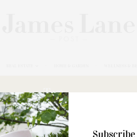
REAL ESTATE
HOME & GARDEN
WELLNESS & B
Tag:
BAEZ:
Subscribe
AUGUST 21, 2023