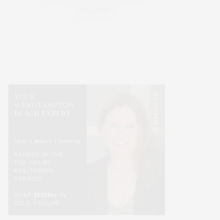
WELLNESS