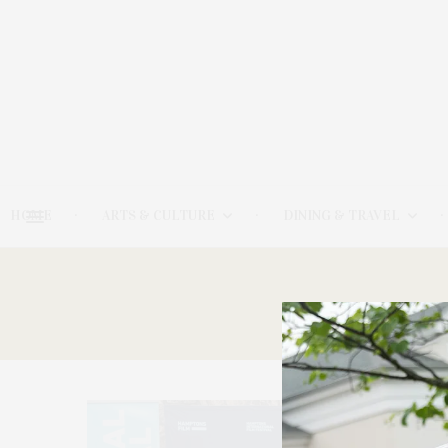
HOME
ARTS & CULTURE
DINING & TRAVEL