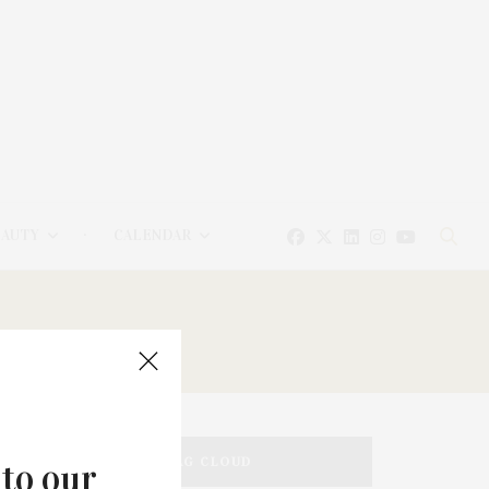
EAUTY
CALENDAR
TAG CLOUD
 to our