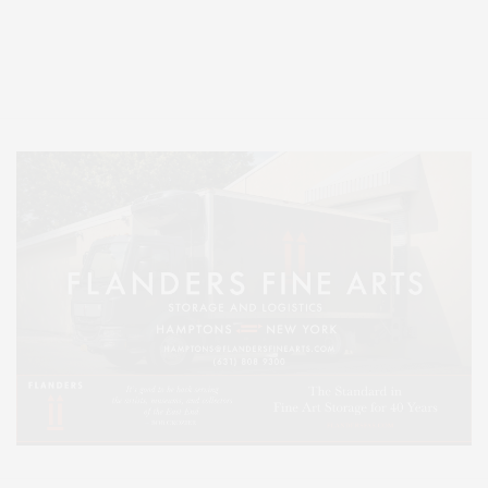
Covering North Fork and Hamptons Events, Hamptons Arts, Hamptons
Entertainment, Hamptons Dining, and Hamptons Real Estate. Hamptons
Lifestyle Magazine with things to do in the Hamptons and the North Fork.