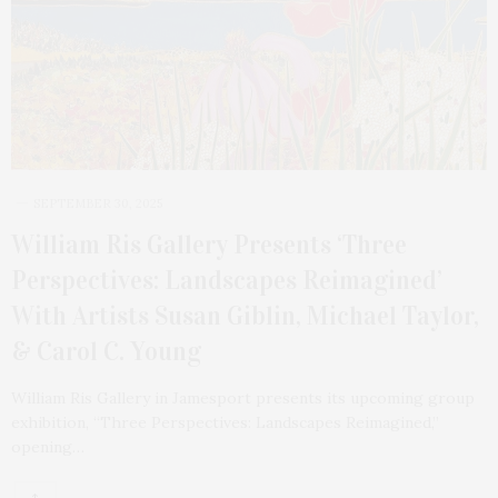
SEPTEMBER 30, 2025
William Ris Gallery Presents ‘Three
Perspectives: Landscapes Reimagined’
With Artists Susan Giblin, Michael Taylor,
& Carol C. Young
William Ris Gallery in Jamesport presents its upcoming group
exhibition, “Three Perspectives: Landscapes Reimagined,”
opening…