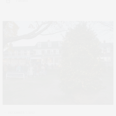
2 SHARES
DECEMBER 7, 2022