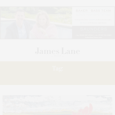
Tag:
CAROL