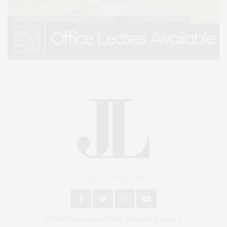
An East End Experience
2024 © James Lane Post®. All Rights Reserved.