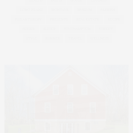
HEALTH
HOSTS
HOUSE
LISTINGS
LONG ISLAND
MONTAUK
MUSEUM
PARRISH
PHILANTHROPY
PRESENTS
REAL ESTATE
RECIPE
SERIES:
SLIDER
SOUTHAMPTON
STREET
STYLE
SUMMER
TRAVEL
WELLNESS