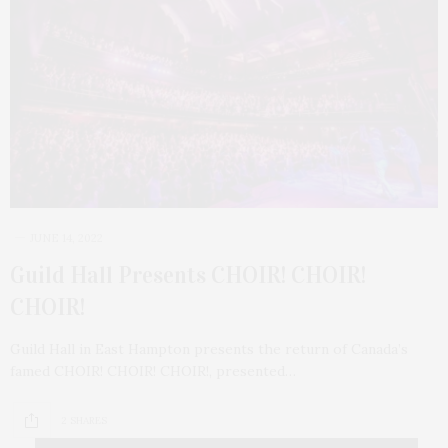
JUNE 14, 2022
Guild Hall Presents CHOIR! CHOIR!
CHOIR!
Guild Hall in East Hampton presents the return of Canada’s
famed CHOIR! CHOIR! CHOIR!, presented…
2 SHARES