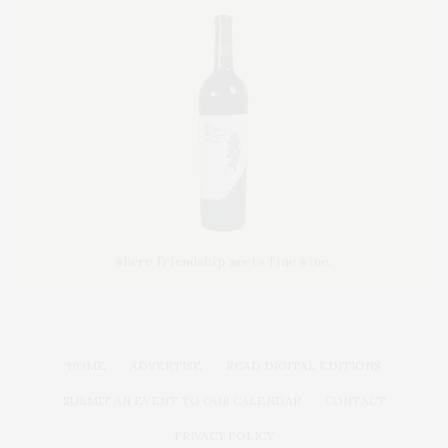
HOME
ADVERTISE
READ DIGITAL EDITIONS
SUBMIT AN EVENT TO OUR CALENDAR
CONTACT
PRIVACY POLICY