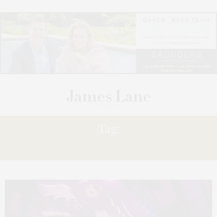
Tag:
CHOIR!