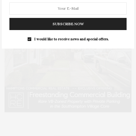
SUBSCRIBE NOW
I would like to receive news and special offers.