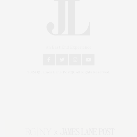
An East End Experience
2024 © James Lane Post®. All Rights Reserved.
Covering North Fork and Hamptons Events, Hamptons Arts, Hamptons
Entertainment, Hamptons Dining, and Hamptons Real Estate. Hamptons
Lifestyle Magazine with things to do in the Hamptons and the North Fork.