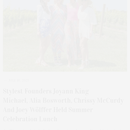
JULY 10, 2023
Stylest Founders Joyann King
Michael, Alia Bosworth, Chrissy McCurdy
And Joey Wölffer Held Summer
Celebration Lunch