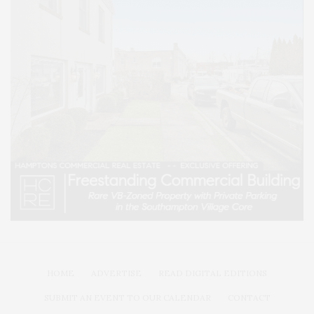
HOME
ADVERTISE
READ DIGITAL EDITIONS
SUBMIT AN EVENT TO OUR CALENDAR
CONTACT