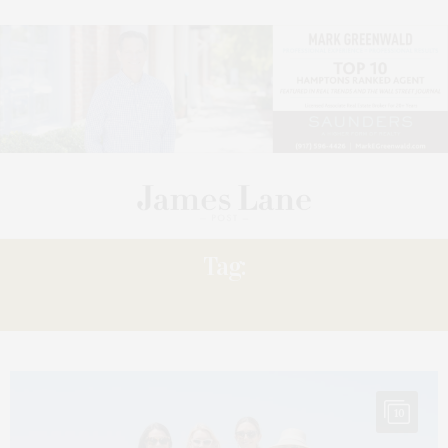
Tag:
CHRISSY
10