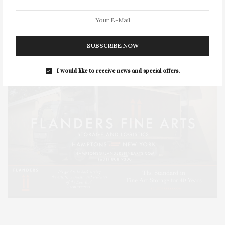
SERIES:
SLIDER
SOUTHAMPTON
STREET
STYLE
SUMMER
TRAVEL
WELLNESS
SUBSCRIBE NOW
I would like to receive news and special offers.