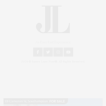
An East End Experience
2024 © James Lane Post®. All Rights Reserved.
Covering North Fork and Hamptons Events, Hamptons Arts, Hamptons
Entertainment, Hamptons Dining, and Hamptons Real Estate. Hamptons
Lifestyle Magazine with things to do in the Hamptons and the North Fork.