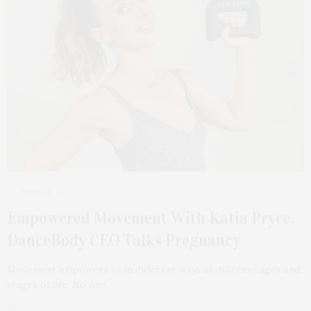
JUNE 28, 2023
Empowered Movement With Katia Pryce,
DanceBody CEO Talks Pregnancy
Movement empowers us in different ways at different ages and
stages of life. No one…