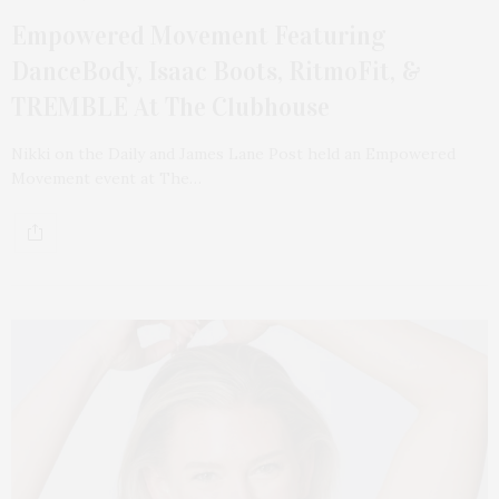
Empowered Movement Featuring
DanceBody, Isaac Boots, RitmoFit, &
TREMBLE At The Clubhouse
Nikki on the Daily and James Lane Post held an Empowered
Movement event at The…