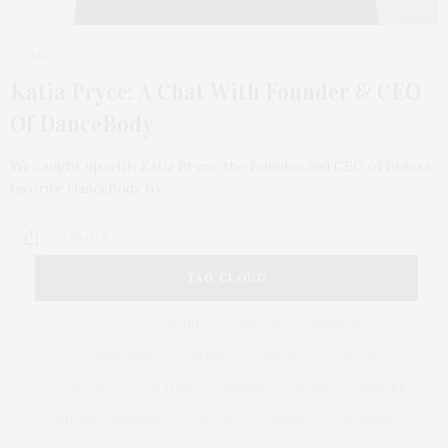
MAY 23, 2022
Katia Pryce: A Chat With Founder & CEO
Of DanceBody
We caught up with Katia Pryce, the founder and CEO of fitness
favorite DanceBody to…
4 SHARES
TAG CLOUD
&
&
ANNUAL
BEACH
BENEFIT
CELEBRATES
CENTER
CHEFS
COCKTAIL
COCKTAILS
CULTURE
DEEDS
DINING
DINNER
ENTERTAINMENT
ESTATE
EVENTS
FEATURED