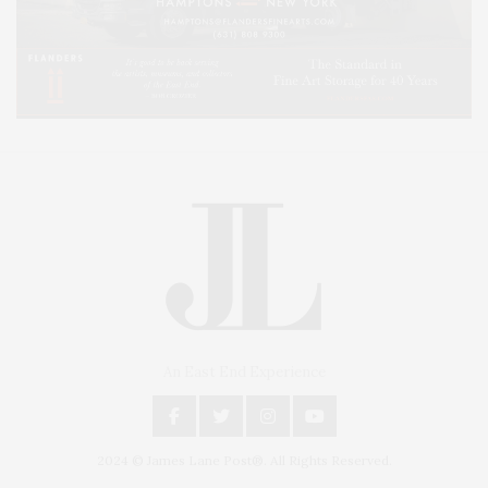
An East End Experience
2024 © James Lane Post®. All Rights Reserved.