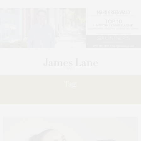
Tag:
DANCEBODY