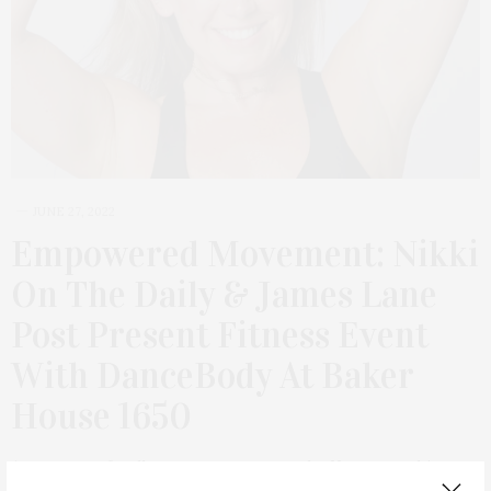
JUNE 27, 2022
Empowered Movement: Nikki
On The Daily & James Lane
Post Present Fitness Event
With DanceBody At Baker
House 1650
A new type of wellness event comes to the Hamptons this
season with a morning dedicated to discovering your strength.