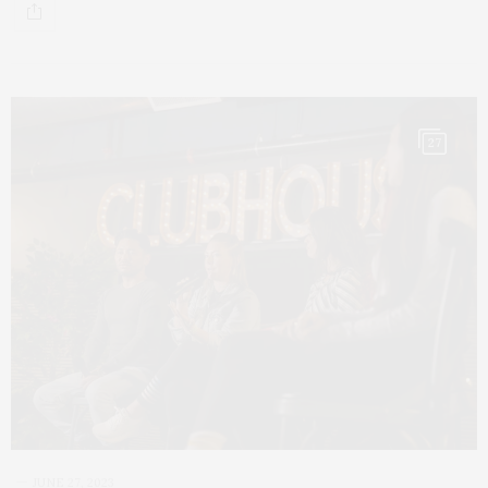
27
JUNE 27, 2023