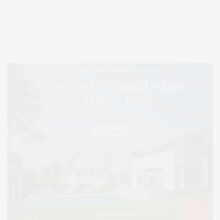
Covering North Fork and Hamptons Events, Hamptons Arts, Hamptons
Entertainment, Hamptons Dining, and Hamptons Real Estate. Hamptons
Lifestyle Magazine with things to do in the Hamptons and the North Fork.