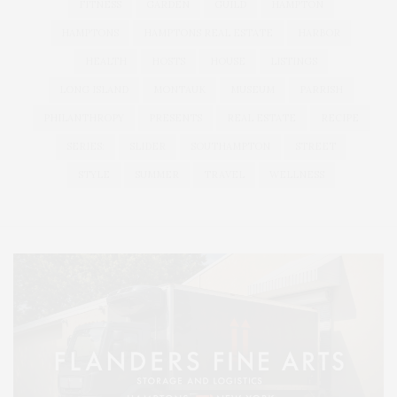
FITNESS
GARDEN
GUILD
HAMPTON
HAMPTONS
HAMPTONS REAL ESTATE
HARBOR
HEALTH
HOSTS
HOUSE
LISTINGS
LONG ISLAND
MONTAUK
MUSEUM
PARRISH
PHILANTHROPY
PRESENTS
REAL ESTATE
RECIPE
SERIES:
SLIDER
SOUTHAMPTON
STREET
STYLE
SUMMER
TRAVEL
WELLNESS