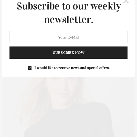
Subscribe to our weekly
Empowered Movement will take place on Tuesday, July 19, at
9:30 AM at…
newsletter.
7 SHARES
SUBSCRIBE NOW
I would like to receive news and special offers.