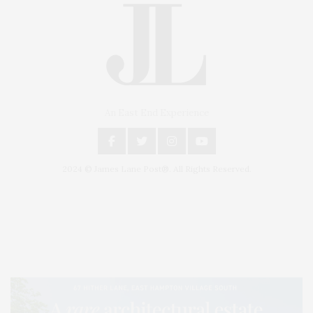
An East End Experience
2024 © James Lane Post®. All Rights Reserved.
Covering North Fork and Hamptons Events, Hamptons Arts, Hamptons
Entertainment, Hamptons Dining, and Hamptons Real Estate. Hamptons
Lifestyle Magazine with things to do in the Hamptons and the North Fork.