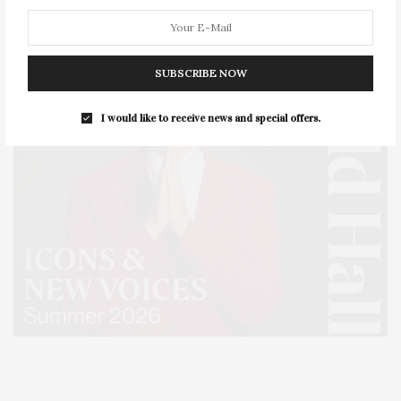
SUBSCRIBE NOW
I would like to receive news and special offers.