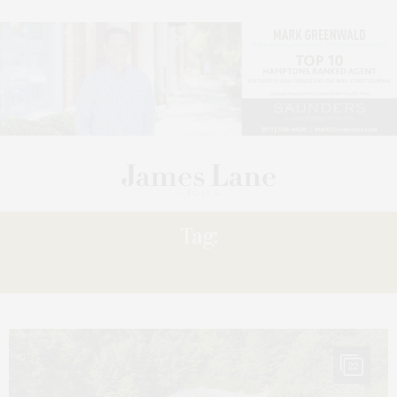
Tag:
EASTWOOD
22