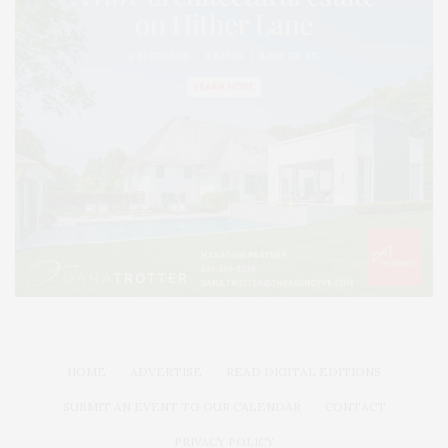
HOME
ADVERTISE
READ DIGITAL EDITIONS
SUBMIT AN EVENT TO OUR CALENDAR
CONTACT
PRIVACY POLICY