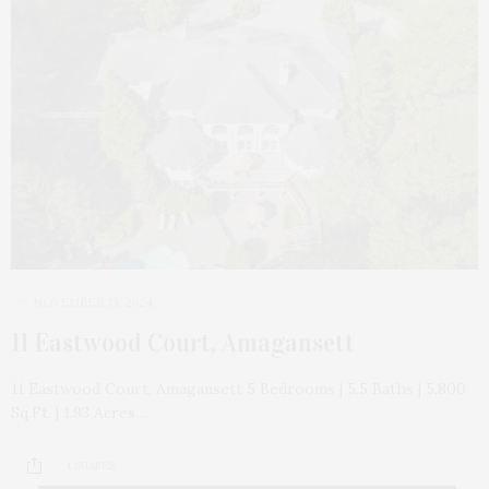
NOVEMBER 13, 2024
11 Eastwood Court, Amagansett
11 Eastwood Court, Amagansett 5 Bedrooms | 5.5 Baths | 5,800
Sq.Ft. | 1.93 Acres…
1 SHARES