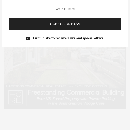
SUBSCRIBE NOW
I would like to receive news and special offers.