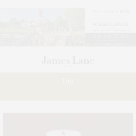
Tag:
ELIXIR