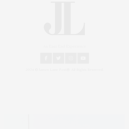
An East End Experience
2024 © James Lane Post®. All Rights Reserved.
Covering North Fork and Hamptons Events, Hamptons Arts, Hamptons
Entertainment, Hamptons Dining, and Hamptons Real Estate. Hamptons
Lifestyle Magazine with things to do in the Hamptons and the North Fork.