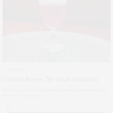
DECEMBER 16, 2024
Cocktail Recipe: The Elixir At Ophelia
This recipe for “The Elixir” was created by Amir Babayoff, Bar
Director at Ophelia in…