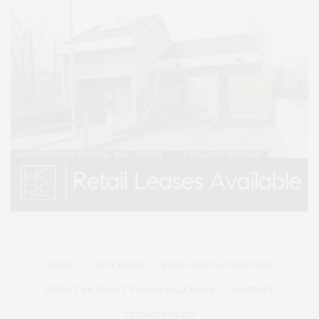
HOME
ADVERTISE
READ DIGITAL EDITIONS
SUBMIT AN EVENT TO OUR CALENDAR
CONTACT
PRIVACY POLICY