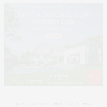
HOME
ADVERTISE
READ DIGITAL EDITIONS