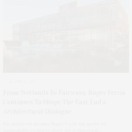
AUGUST 12, 2025
From Wetlands To Fairways, Roger Ferris
Continues To Shape The East End’s
Architectural Dialogue
For nearly two decades, Roger Ferris has quietly but
unmistakably worked to shape the architectural…