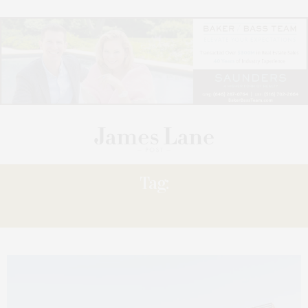
Tag:
FAIRWAYS,