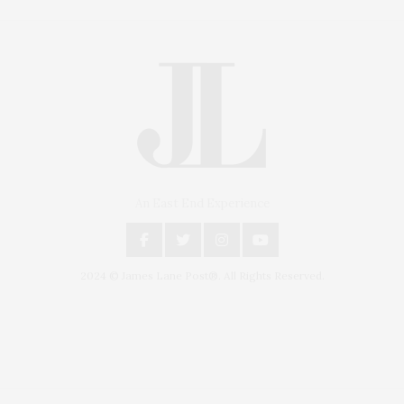
An East End Experience
2024 © James Lane Post®. All Rights Reserved.
Covering North Fork and Hamptons Events, Hamptons Arts, Hamptons
Entertainment, Hamptons Dining, and Hamptons Real Estate. Hamptons
Lifestyle Magazine with things to do in the Hamptons and the North Fork.