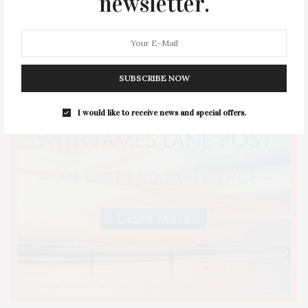
newsletter.
STYLE
SUMMER
TRAVEL
WELLNESS
SUBSCRIBE NOW
I would like to receive news and special offers.