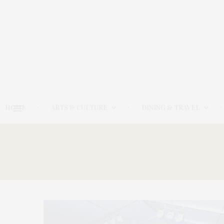
HOME
ARTS & CULTURE
DINING & TRAVEL