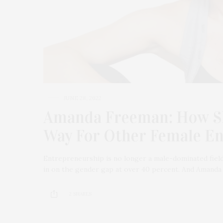
JUNE 28, 2022
Amanda Freeman: How SL
Way For Other Female E
Entrepreneurship is no longer a male-dominated field
in on the gender gap at over 40 percent. And Amand
2 SHARES