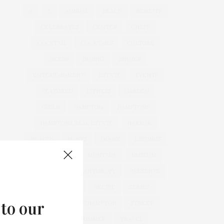
&
&
ANNUAL
BEACH
BENEFIT
CELEBRATES
CENTER
CHEFS
COCKTAIL
COCKTAILS
CULTURE
DEEDS
DINING
DINNER
ENTERTAINMENT
ESTATE
EVENTS
FEATURED
FITNESS
GARDEN
GUILD
HAMPTON
HAMPTONS
HAMPTONS REAL ESTATE
HARBOR
HEALTH
HOSTS
HOUSE
LISTINGS
LONG ISLAND
MONTAUK
MUSEUM
PARRISH
PHILANTHROPY
PRESENTS
REAL ESTATE
RECIPE
SERIES:
 to our
SLIDER
SOUTHAMPTON
STREET
STYLE
SUMMER
TRAVEL