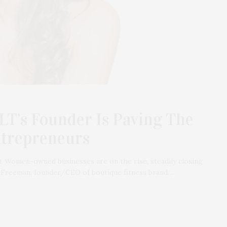
T’s Founder Is Paving The
ntrepreneurs
. Women-owned businesses are on the rise, steadily closing
a Freeman, founder/CEO of boutique fitness brand…