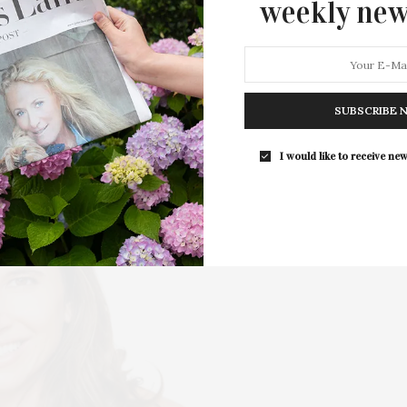
weekly new
Arts Lineup
Guild Hall in East Hampton has announced its 2026
visual arts exhibition lineup, a thoughtfully…
SUBSCRIBE 
6 SHARES
I would like to receive new