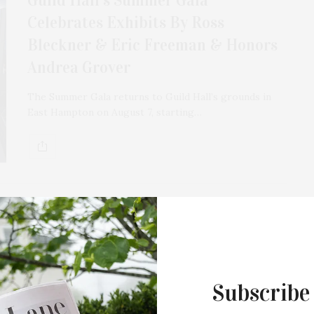
Celebrates Exhibits By Ross
Bleckner & Eric Freeman & Honors
Andrea Grover
The Summer Gala returns to Guild Hall’s grounds in
East Hampton on August 7, starting…
MARCH 15, 2026
Guild Hall To Exhibit Works By
Claire Watson, Arcmanoro Niles,
Ross Bleckner, & Eric Freeman As
Subscribe
Part Of Its Spring & Summer Visual