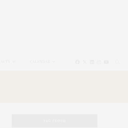
EAUTY
CALENDAR
TAG CLOUD