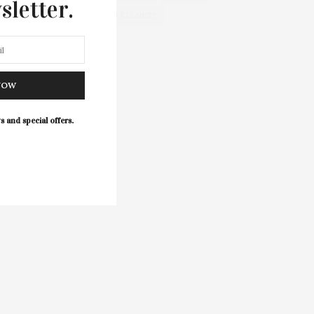
sletter.
WELLNESS
NOW
s and special offers.