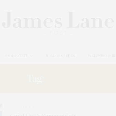
REAL ESTATE
HOME & GARDEN
WELLNESS & B
Tag:
FREEMAN:
4 DAYS AGO
Guild Hall’s Summer Gala