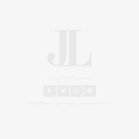
An East End Experience
2024 © James Lane Post®. All Rights Reserved.
Covering North Fork and Hamptons Events, Hamptons
Arts, Hamptons Entertainment, Hamptons Dining, and
Hamptons Real Estate. Hamptons Lifestyle Magazine
with things to do in the Hamptons and the North Fork.