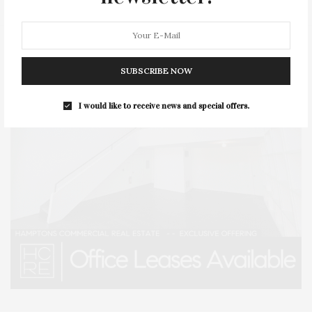
SUBSCRIBE NOW
I would like to receive news and special offers.