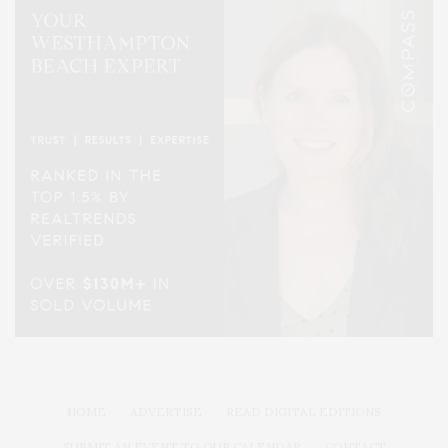
HOME
ADVERTISE
READ DIGITAL EDITIONS
SUBMIT AN EVENT TO OUR CALENDAR
CONTACT