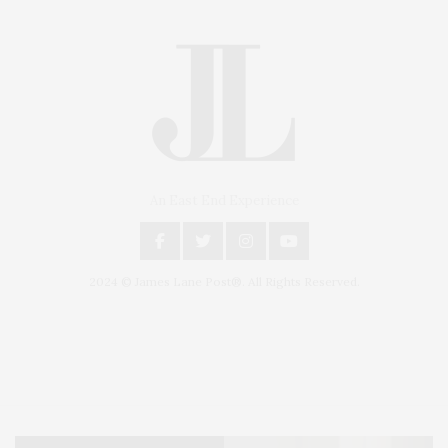
An East End Experience
2024 © James Lane Post®. All Rights Reserved.
Covering North Fork and Hamptons Events, Hamptons Arts, Hamptons
Entertainment, Hamptons Dining, and Hamptons Real Estate. Hamptons
Lifestyle Magazine with things to do in the Hamptons and the North Fork.