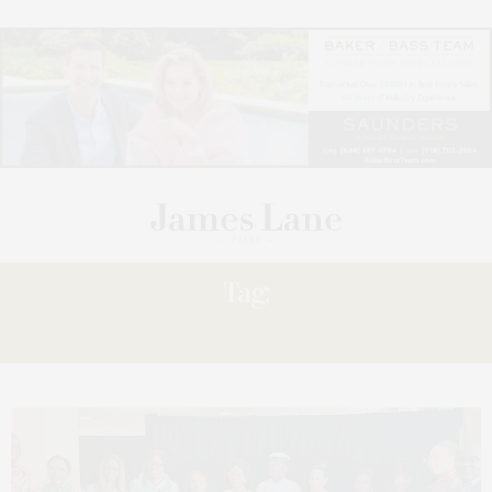
Tag:
GUREJE-THOMPSON