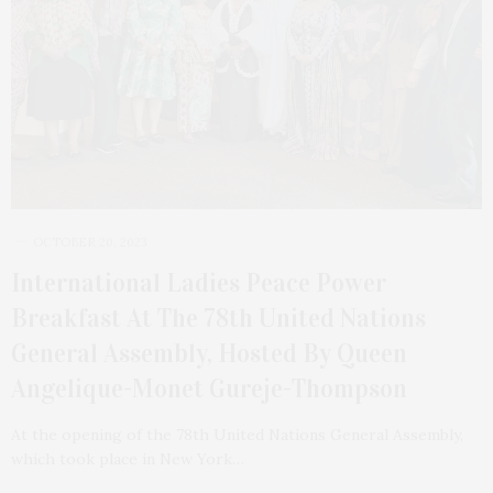
OCTOBER 20, 2023
International Ladies Peace Power
Breakfast At The 78th United Nations
General Assembly, Hosted By Queen
Angelique-Monet Gureje-Thompson
At the opening of the 78th United Nations General Assembly,
which took place in New York…