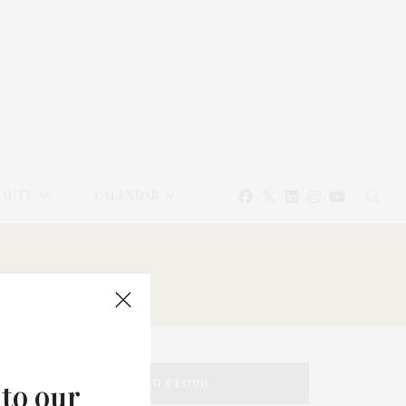
EAUTY
CALENDAR
TAG CLOUD
 to our