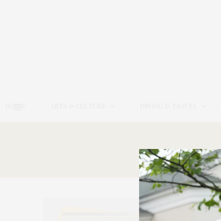
HOME
ARTS & CULTURE
DINING & TRAVEL