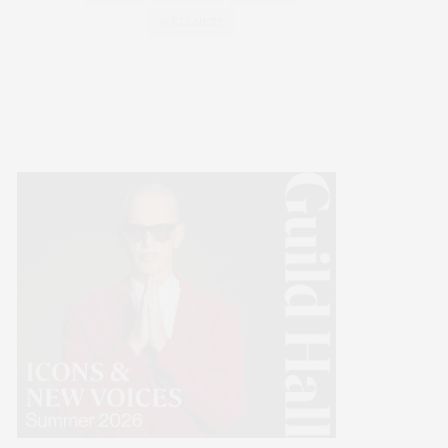
WELLNESS