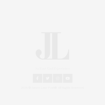
An East End Experience
2024 © James Lane Post®. All Rights Reserved.
Covering North Fork and Hamptons Events, Hamptons
Arts, Hamptons Entertainment, Hamptons Dining, and
Hamptons Real Estate. Hamptons Lifestyle Magazine