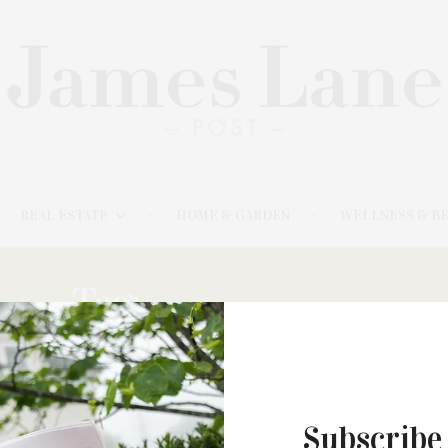
REAL ESTATE
HOME & GARDEN
WELLNESS & B
Tag:
HARRINGTON
MARCH 5, 2023
Subscribe