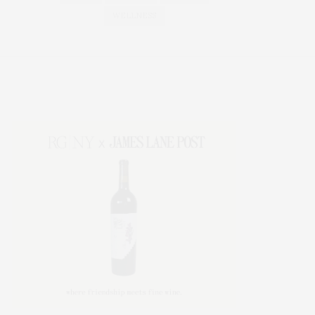
WELLNESS