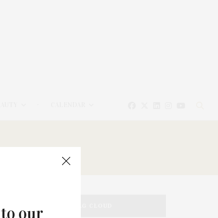
EAUTY
CALENDAR
TAG CLOUD
 to our