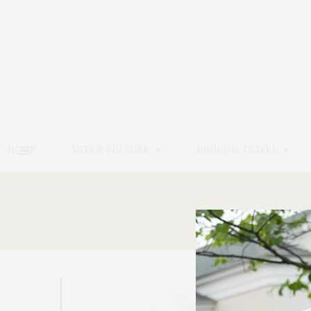
HOME
ARTS & CULTURE
DINING & TRAVEL