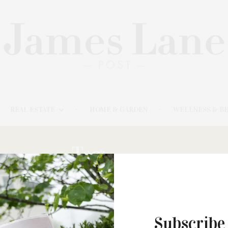
REAL ESTATE
HOME & GARDEN
WELLNESS & B
Tag:
HELL,
Subscribe
FEBRUARY 3, 2025