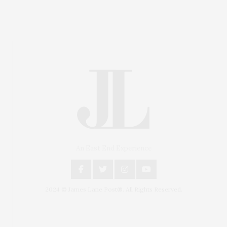
An East End Experience
2024 © James Lane Post®. All Rights Reserved.
Covering North Fork and Hamptons Events, Hamptons
Arts, Hamptons Entertainment, Hamptons Dining, and
Hamptons Real Estate. Hamptons Lifestyle Magazine