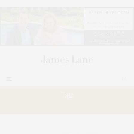
Tag:
JAFFE