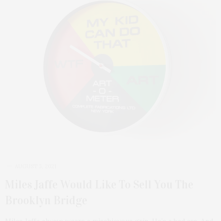
AUGUST 3, 2021
Miles Jaffe Would Like To Sell You The
Brooklyn Bridge
Miles Jaffe always wears a mischievous grin. He’s a bad ass. And