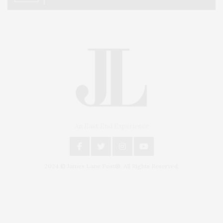
An East End Experience
2024 © James Lane Post®. All Rights Reserved.
Covering North Fork and Hamptons Events, Hamptons Arts, Hamptons
Entertainment, Hamptons Dining, and Hamptons Real Estate. Hamptons
Lifestyle Magazine with things to do in the Hamptons and the North Fork.