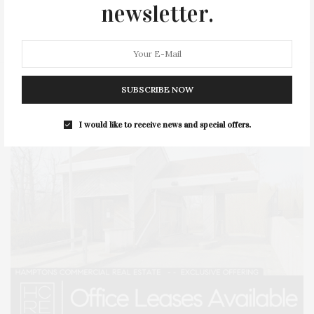
newsletter.
STYLE
SUMMER
TRAVEL
WELLNESS
SUBSCRIBE NOW
I would like to receive news and special offers.