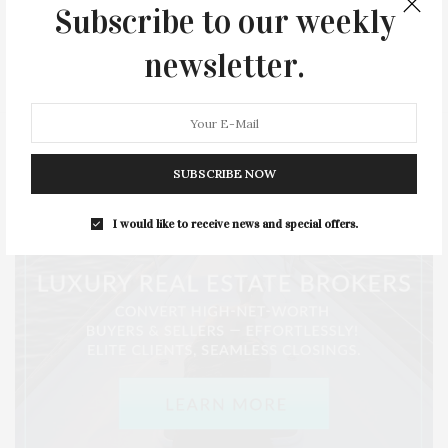
Subscribe to our weekly
SERIES:
SLIDER
SOUTHAMPTON
STREET
newsletter.
STYLE
SUMMER
TRAVEL
WELLNESS
SUBSCRIBE NOW
I would like to receive news and special offers.