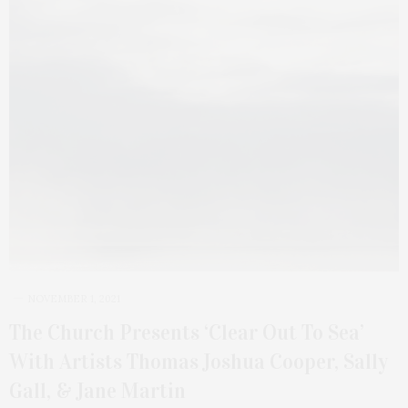
NOVEMBER 1, 2021
The Church Presents ‘Clear Out To Sea’
With Artists Thomas Joshua Cooper, Sally
Gall, & Jane Martin