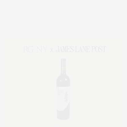
Covering North Fork and Hamptons Events, Hamptons Arts, Hamptons
Entertainment, Hamptons Dining, and Hamptons Real Estate. Hamptons
Lifestyle Magazine with things to do in the Hamptons and the North Fork.