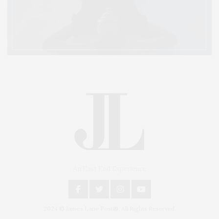
An East End Experience
2024 © James Lane Post®. All Rights Reserved.