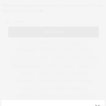
The Church in Sag Harbor presents “Clear Out to Sea: Thomas
Joshua Cooper, Sally Gall,…
2 SHARES
TAG CLOUD
&
&
ANNUAL
BEACH
BENEFIT
CELEBRATES
CENTER
CHEFS
COCKTAIL
COCKTAILS
CULTURE
DEEDS
DINING
DINNER
ENTERTAINMENT
ESTATE
EVENTS
FEATURED
FITNESS
GARDEN
GUILD
HAMPTON
HAMPTONS
HAMPTONS REAL ESTATE
HARBOR
HEALTH
HOSTS
HOUSE
LISTINGS
LONG ISLAND
MONTAUK
MUSEUM
PARRISH
PHILANTHROPY
PRESENTS
REAL ESTATE
RECIPE