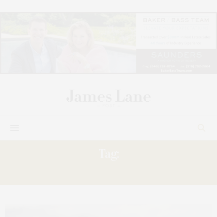
Tag:
JOSHUA