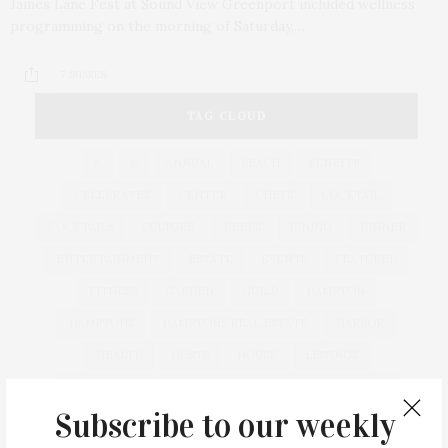
James Lane Fest at Sound View Greenport included wellness
programming on the morning of Saturday,…
7 SHARES
TAG CLOUD
&
&
ANNUAL
BEACH
BENEFIT
CELEBRATES
CENTER
CHEFS
COCKTAIL
COCKTAILS
CULTURE
DEEDS
DINING
DINNER
ENTERTAINMENT
ESTATE
EVENTS
FEATURED
FITNESS
GARDEN
GUILD
HAMPTON
HAMPTONS
HAMPTONS REAL ESTATE
HARBOR
HEALTH
HOSTS
HOUSE
LISTINGS
LONG ISLAND
MONTAUK
MUSEUM
PARRISH
Subscribe to our weekly
PHILANTHROPY
PRESENTS
REAL ESTATE
RECIPE