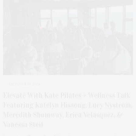
OCTOBER 25, 2024
Elevate With Kate Pilates + Wellness Talk
Featuring Katelyn Hissong, Lucy Nystrom,
Meredith Shumway, Erica Velasquez, &
Vanessa Steil