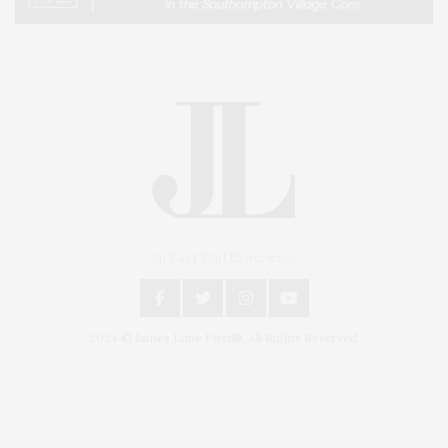
An East End Experience
2024 © James Lane Post®. All Rights Reserved.
Covering North Fork and Hamptons Events, Hamptons Arts, Hamptons
Entertainment, Hamptons Dining, and Hamptons Real Estate. Hamptons
Lifestyle Magazine with things to do in the Hamptons and the North Fork.