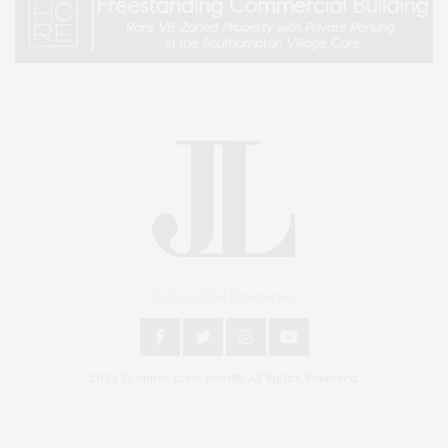
An East End Experience
2024 © James Lane Post®. All Rights Reserved.
Covering North Fork and Hamptons Events, Hamptons Arts, Hamptons
Entertainment, Hamptons Dining, and Hamptons Real Estate. Hamptons