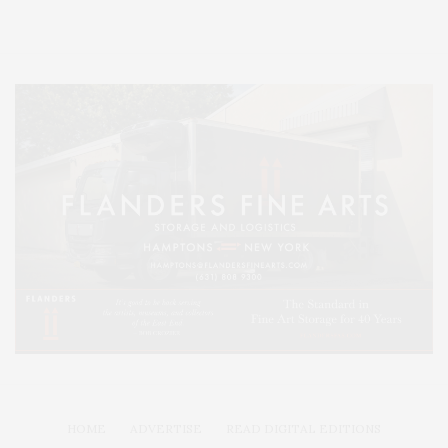
Lifestyle Magazine with things to do in the Hamptons and the North Fork.
HOME
ADVERTISE
READ DIGITAL EDITIONS