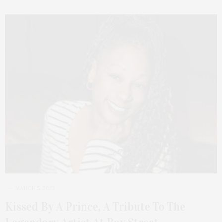
MARCH 5, 2023
Kissed By A Prince, A Tribute To The