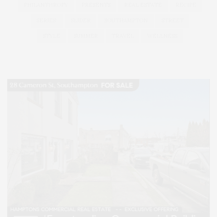
PHILANTHROPY
PRESENTS
REAL ESTATE
RECIPE
SERIES:
SLIDER
SOUTHAMPTON
STREET
STYLE
SUMMER
TRAVEL
WELLNESS