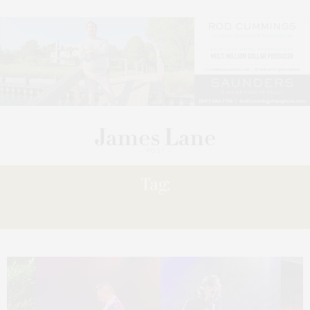
Tag:
KISSED