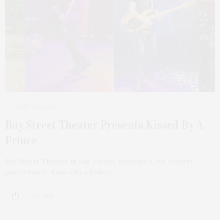
MARCH 14, 2024
Bay Street Theater Presents Kissed By A
Prince
Bay Street Theater in Sag Harbor presents a live concert
performance, Kissed by a Prince,…
2 SHARES