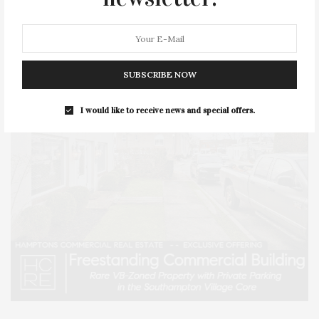
SUBSCRIBE NOW
I would like to receive news and special offers.