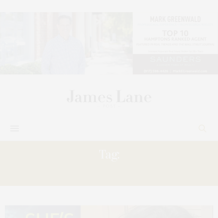
Tag:
LORDON