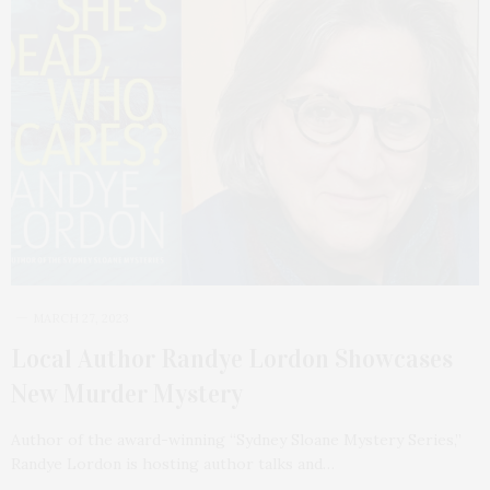
MARCH 27, 2023
Local Author Randye Lordon Showcases
New Murder Mystery
Author of the award-winning “Sydney Sloane Mystery Series,”
Randye Lordon is hosting author talks and…