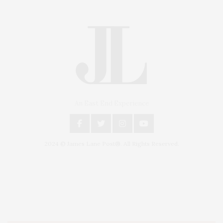
An East End Experience
2024 © James Lane Post®. All Rights Reserved.
Covering North Fork and Hamptons Events, Hamptons Arts, Hamptons
Entertainment, Hamptons Dining, and Hamptons Real Estate. Hamptons
Lifestyle Magazine with things to do in the Hamptons and the North Fork.