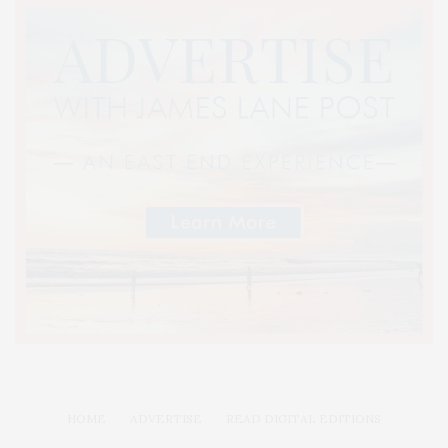
HOME
ADVERTISE
READ DIGITAL EDITIONS