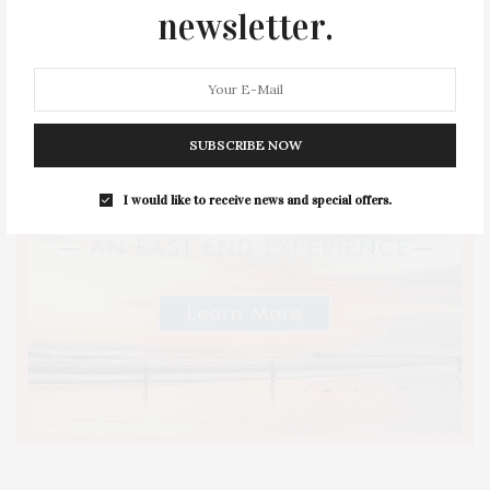
newsletter.
SUBSCRIBE NOW
I would like to receive news and special offers.