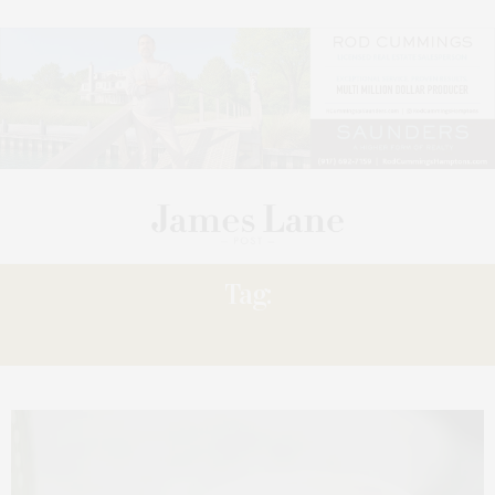
Tag:
LOWELL’S