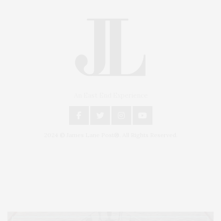
An East End Experience
2024 © James Lane Post®. All Rights Reserved.
Covering North Fork and Hamptons Events, Hamptons Arts, Hamptons
Entertainment, Hamptons Dining, and Hamptons Real Estate. Hamptons
Lifestyle Magazine with things to do in the Hamptons and the North Fork.