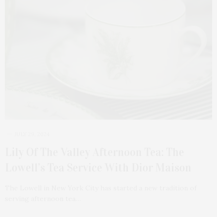
JULY 29, 2024
Lily Of The Valley Afternoon Tea: The
Lowell’s Tea Service With Dior Maison
The Lowell in New York City has started a new tradition of
serving afternoon tea…