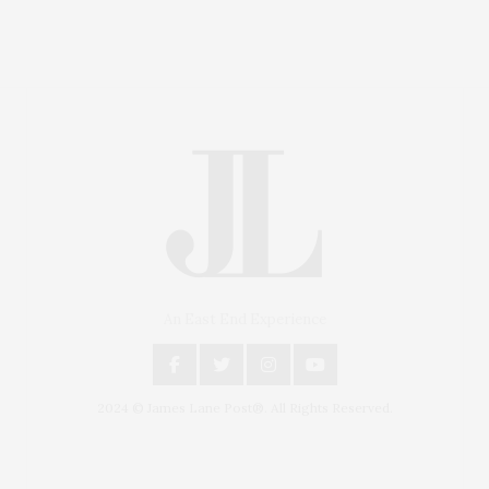
An East End Experience
2024 © James Lane Post®. All Rights Reserved.
Covering North Fork and Hamptons Events, Hamptons
Arts, Hamptons Entertainment, Hamptons Dining, and
Hamptons Real Estate. Hamptons Lifestyle Magazine