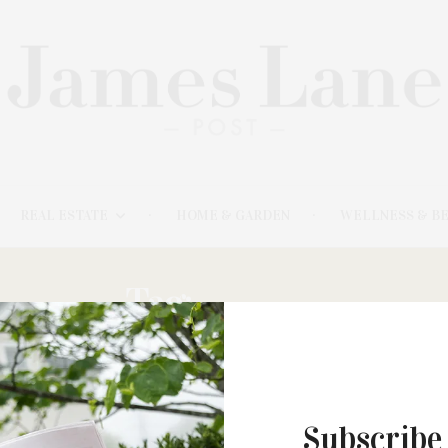
REAL ESTATE
HOME & GARDEN
WELLNESS & B
Tag:
LUCIA’S
Subscribe
JUNE 12, 2022