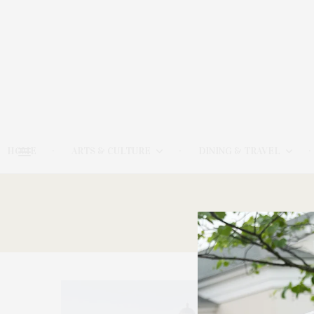
HOME
ARTS & CULTURE
DINING & TRAVEL