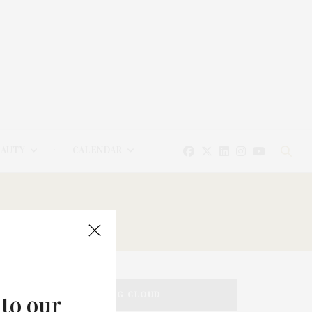
EAUTY
CALENDAR
TAG CLOUD
 to our