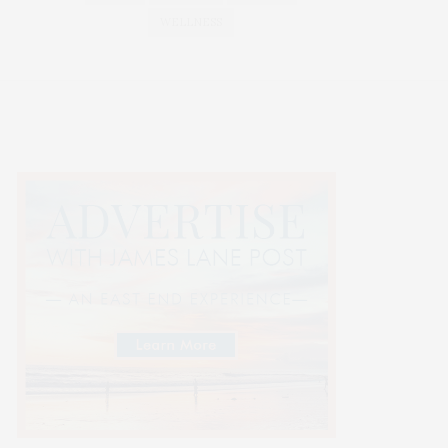
WELLNESS