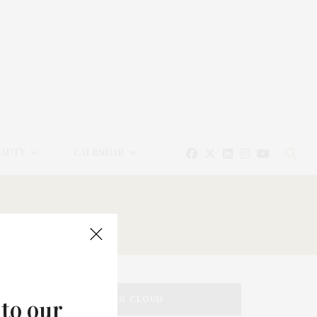
EAUTY
CALENDAR
TAG CLOUD
 to our