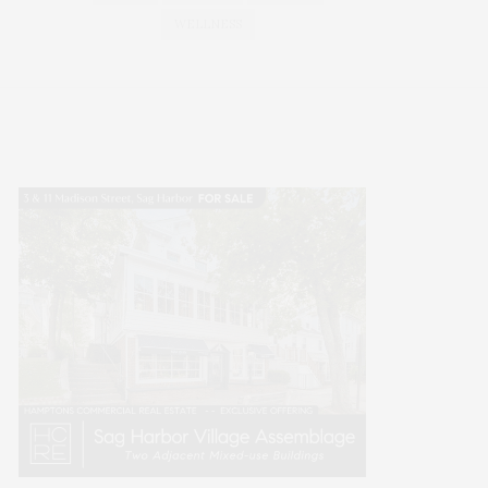
WELLNESS