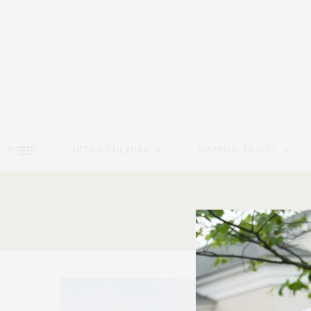
HOME
ARTS & CULTURE
DINING & TRAVEL