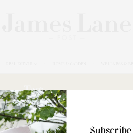
REAL ESTATE
HOME & GARDEN
WELLNESS & B
Tag:
LUMINARIES
JUNE 14, 2022
Subscribe
The Centennial Edition Of The East