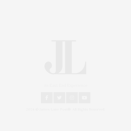
An East End Experience
2024 © James Lane Post®. All Rights Reserved.
Covering North Fork and Hamptons Events, Hamptons
Arts, Hamptons Entertainment, Hamptons Dining, and
Hamptons Real Estate. Hamptons Lifestyle Magazine