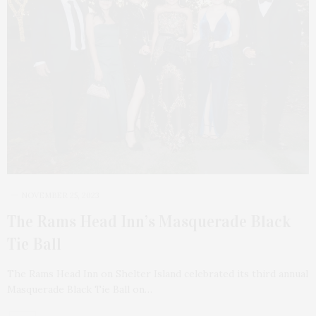
NOVEMBER 25, 2023
The Rams Head Inn’s Masquerade Black
Tie Ball
The Rams Head Inn on Shelter Island celebrated its third annual
Masquerade Black Tie Ball on…