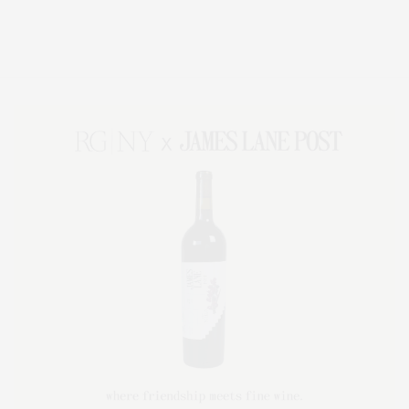
Entertainment, Hamptons Dining, and Hamptons Real Estate. Hamptons
Lifestyle Magazine with things to do in the Hamptons and the North Fork.