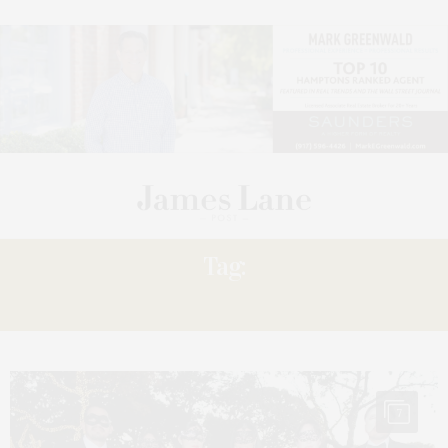
Tag:
MASQUERADE
7