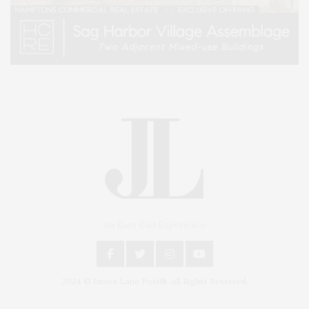
An East End Experience
2024 © James Lane Post®. All Rights Reserved.
Covering North Fork and Hamptons Events, Hamptons Arts, Hamptons