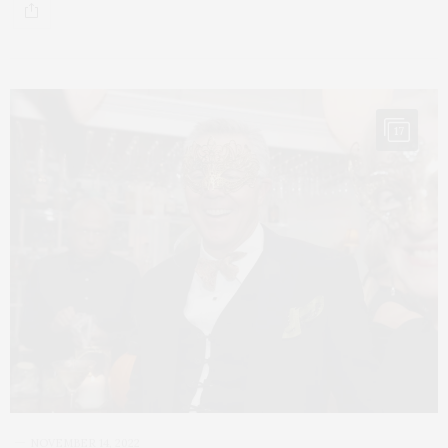
17
NOVEMBER 14, 2022