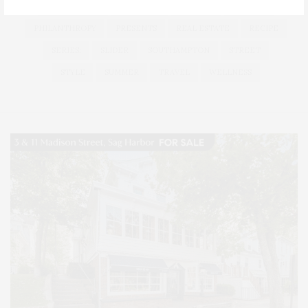
LONG ISLAND
MONTAUK
MUSEUM
PARRISH
PHILANTHROPY
PRESENTS
REAL ESTATE
RECIPE
SERIES:
SLIDER
SOUTHAMPTON
STREET
STYLE
SUMMER
TRAVEL
WELLNESS