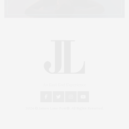
An East End Experience
2024 © James Lane Post®. All Rights Reserved.
Covering North Fork and Hamptons Events, Hamptons Arts, Hamptons
Entertainment, Hamptons Dining, and Hamptons Real Estate. Hamptons