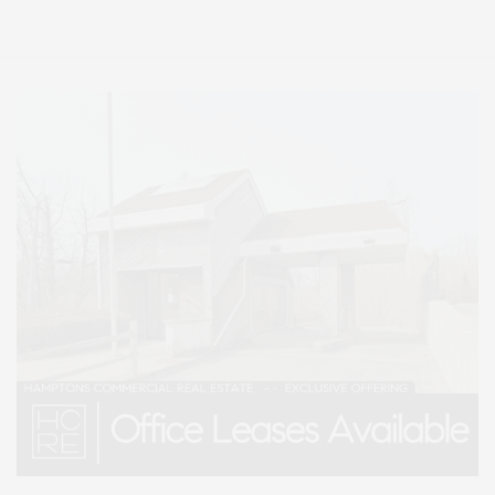
Lifestyle Magazine with things to do in the Hamptons and the North Fork.