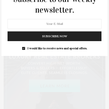
STYLE
SUMMER
TRAVEL
WELLNESS
newsletter.
SUBSCRIBE NOW
I would like to receive news and special offers.