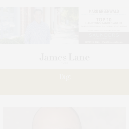
Tag:
MASTROPIERI