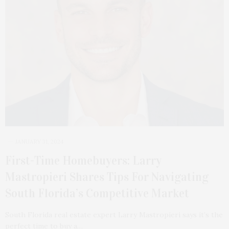
JANUARY 31, 2024
First-Time Homebuyers: Larry
Mastropieri Shares Tips For Navigating
South Florida’s Competitive Market
South Florida real estate expert Larry Mastropieri says it’s the
perfect time to buy a…