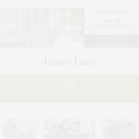
Tag:
MATTER: