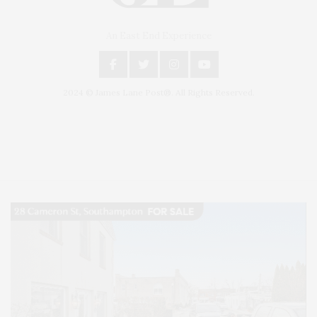
An East End Experience
2024 © James Lane Post®. All Rights Reserved.
Covering North Fork and Hamptons Events, Hamptons Arts, Hamptons
Entertainment, Hamptons Dining, and Hamptons Real Estate. Hamptons
Lifestyle Magazine with things to do in the Hamptons and the North Fork.