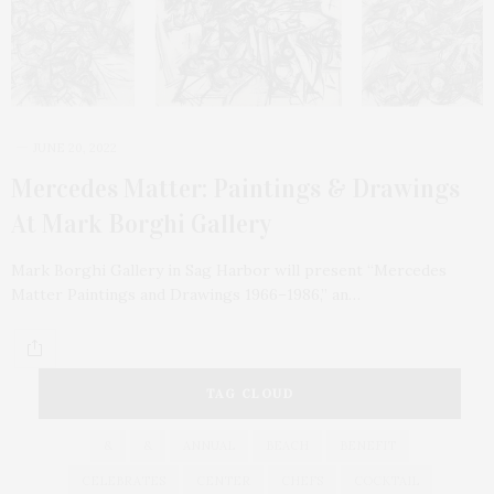
JUNE 20, 2022
Mercedes Matter: Paintings & Drawings
At Mark Borghi Gallery
Mark Borghi Gallery in Sag Harbor will present “Mercedes
Matter Paintings and Drawings 1966–1986,” an…
TAG CLOUD
&
&
ANNUAL
BEACH
BENEFIT
CELEBRATES
CENTER
CHEFS
COCKTAIL