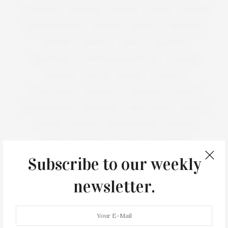
COCKTAILS
CULTURE
DEEDS
DINING
DINNER
ENTERTAINMENT
ESTATE
EVENTS
FEATURED
FITNESS
GARDEN
GUILD
HAMPTON
HAMPTONS
HAMPTONS REAL ESTATE
HARBOR
HEALTH
HOSTS
HOUSE
LISTINGS
LONG ISLAND
MONTAUK
MUSEUM
PARRISH
PHILANTHROPY
PRESENTS
REAL ESTATE
RECIPE
SERIES:
SLIDER
SOUTHAMPTON
STREET
STYLE
SUMMER
TRAVEL
WELLNESS
Subscribe to our weekly
newsletter.