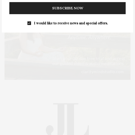
SUBSCRIBE NOW
I would like to receive news and special offers.