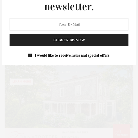
SERIES:
SLIDER
SOUTHAMPTON
STREET
newsletter.
STYLE
SUMMER
TRAVEL
WELLNESS
SUBSCRIBE NOW
I would like to receive news and special offers.