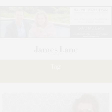
Tag:
MINECRAFT