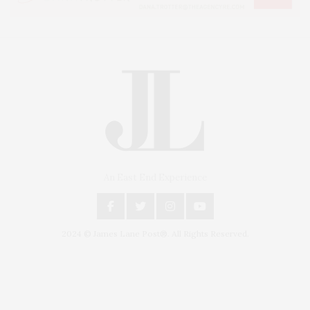
An East End Experience
2024 © James Lane Post®. All Rights Reserved.
Covering North Fork and Hamptons Events, Hamptons Arts, Hamptons
Entertainment, Hamptons Dining, and Hamptons Real Estate. Hamptons
Lifestyle Magazine with things to do in the Hamptons and the North Fork.