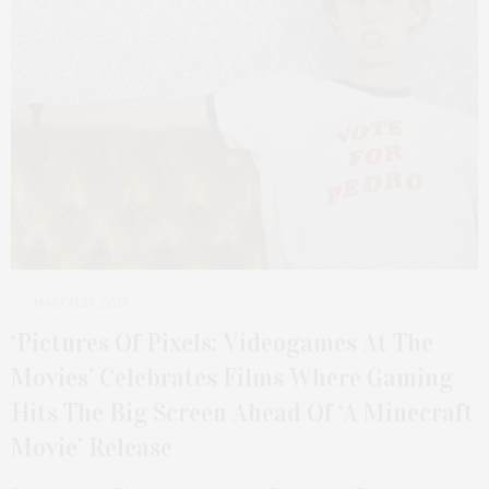
MARCH 23, 2025
‘Pictures Of Pixels: Videogames At The
Movies’ Celebrates Films Where Gaming
Hits The Big Screen Ahead Of ‘A Minecraft
Movie’ Release