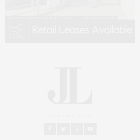
An East End Experience