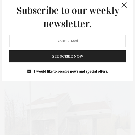
HEALTH
HOSTS
HOUSE
LISTINGS
Subscribe to our weekly
LONG ISLAND
MONTAUK
MUSEUM
PARRISH
newsletter.
PHILANTHROPY
PRESENTS
REAL ESTATE
RECIPE
SERIES:
SLIDER
SOUTHAMPTON
STREET
STYLE
SUMMER
TRAVEL
WELLNESS
SUBSCRIBE NOW
I would like to receive news and special offers.