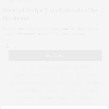
FEBRUARY 12, 2023
Mocktail Recipe: Elaia Estiatorio’s The
Parthenon
Carrying on the Dry January momentum, Elaia Estiatorio in
Bridgehampton now offers a Zero-Proof Beverage…
TAG CLOUD
&
&
ANNUAL
BEACH
BENEFIT
CELEBRATES
CENTER
CHEFS
COCKTAIL
COCKTAILS
CULTURE
DEEDS
DINING
DINNER
ENTERTAINMENT
ESTATE
EVENTS
FEATURED
FITNESS
GARDEN
GUILD
HAMPTON
HAMPTONS
HAMPTONS REAL ESTATE
HARBOR