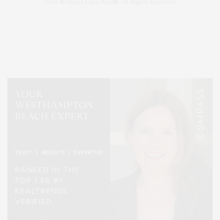
2024 © James Lane Post®. All Rights Reserved.
Covering North Fork and Hamptons Events, Hamptons Arts, Hamptons
Entertainment, Hamptons Dining, and Hamptons Real Estate. Hamptons
Lifestyle Magazine with things to do in the Hamptons and the North Fork.