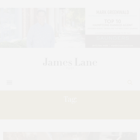
Tag:
PARTHENON