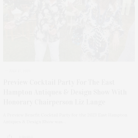
JULY 17, 2023
Preview Cocktail Party For The East
Hampton Antiques & Design Show With
Honorary Chairperson Liz Lange
A Preview Benefit Cocktail Party for the 2023 East Hampton
Antiques & Design Show was…
6 SHARES