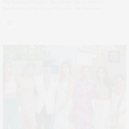
The Hampton Designer Showhouse has returned to
Southampton. For the past 22 years, the Hampton…
24