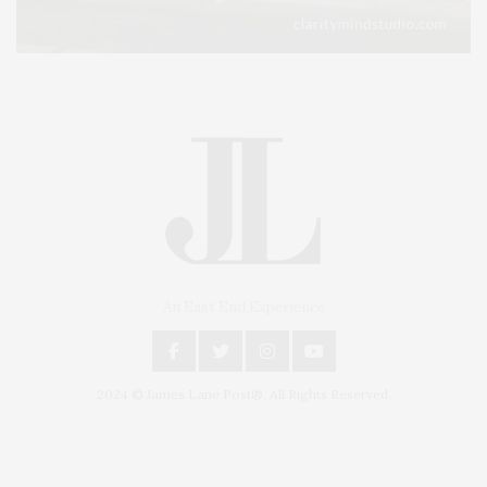
An East End Experience
2024 © James Lane Post®. All Rights Reserved.
Covering North Fork and Hamptons Events, Hamptons Arts, Hamptons
Entertainment, Hamptons Dining, and Hamptons Real Estate. Hamptons
Lifestyle Magazine with things to do in the Hamptons and the North Fork.