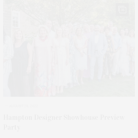
35
AUGUST 28, 2022
Hampton Designer Showhouse Preview
Party