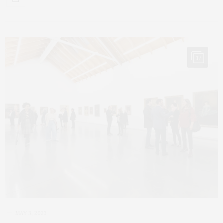
17
MAY 3, 2023