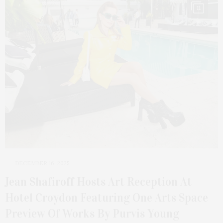
11
DECEMBER 16, 2025
Jean Shafiroff Hosts Art Reception At
Hotel Croydon Featuring One Arts Space
Preview Of Works By Purvis Young