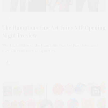
JULY 15, 2025
The Hamptons Fine Art Fair’s VIP Opening
Night Preview
The 19th edition of the Hamptons Fine Art Fair showcased
over 120 exhibitors and galleries…
11