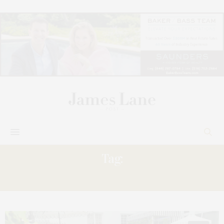
Tag:
PREVIEW