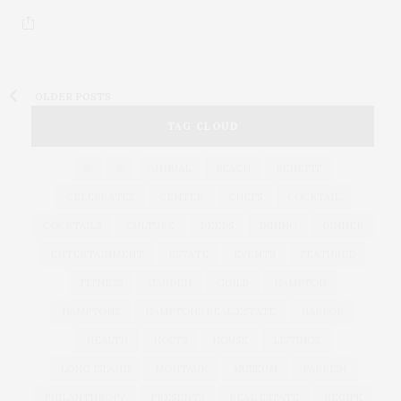
OLDER POSTS
TAG CLOUD
&
&
ANNUAL
BEACH
BENEFIT
CELEBRATES
CENTER
CHEFS
COCKTAIL
COCKTAILS
CULTURE
DEEDS
DINING
DINNER
ENTERTAINMENT
ESTATE
EVENTS
FEATURED
FITNESS
GARDEN
GUILD
HAMPTON
HAMPTONS
HAMPTONS REAL ESTATE
HARBOR
HEALTH
HOSTS
HOUSE
LISTINGS
LONG ISLAND
MONTAUK
MUSEUM
PARRISH
PHILANTHROPY
PRESENTS
REAL ESTATE
RECIPE