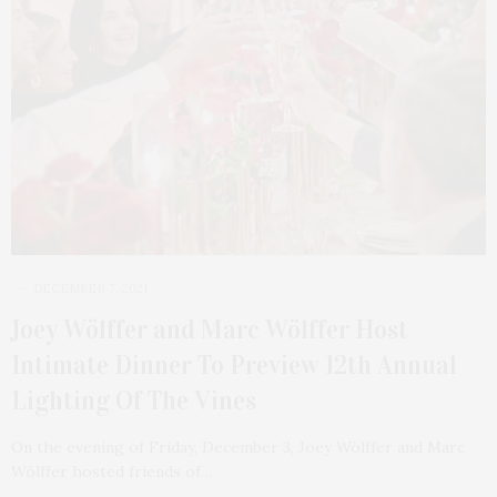
DECEMBER 7, 2021
Joey Wölffer and Marc Wölffer Host
Intimate Dinner To Preview 12th Annual
Lighting Of The Vines
On the evening of Friday, December 3, Joey Wölffer and Marc
Wölffer hosted friends of…