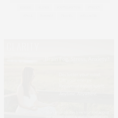
SERIES:
SLIDER
SOUTHAMPTON
STREET
STYLE
SUMMER
TRAVEL
WELLNESS