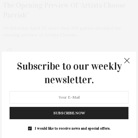
The Opening Preview Of ‘Artists Choose
Parrish’
On Saturday, April 29, more than 300 guests attended the
opening preview of Artists Choose…
Subscribe to our weekly
newsletter.
SUBSCRIBE NOW
I would like to receive news and special offers.