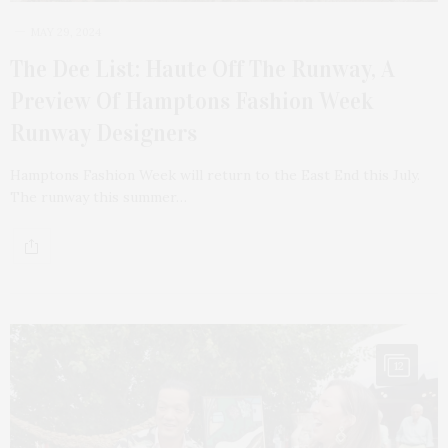
MAY 29, 2024
The Dee List: Haute Off The Runway, A
Preview Of Hamptons Fashion Week
Runway Designers
Hamptons Fashion Week will return to the East End this July.
The runway this summer…
12