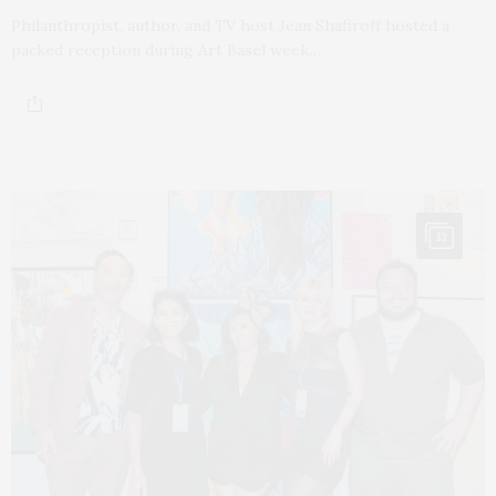
Philanthropist, author, and TV host Jean Shafiroff hosted a
packed reception during Art Basel week…
13