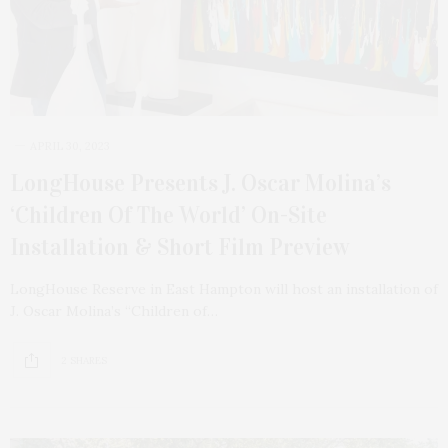
APRIL 30, 2023
LongHouse Presents J. Oscar Molina’s
‘Children Of The World’ On-Site
Installation & Short Film Preview
LongHouse Reserve in East Hampton will host an installation of
J. Oscar Molina’s “Children of…
2 SHARES