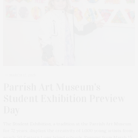
MARCH 17, 2025
Parrish Art Museum’s
Student Exhibition Preview
Day
The Student Exhibition, a tradition at the Parrish Art Museum
for 72 years, displays the creativity of 1,000 young artists from
nearly 50 Eastern Long Island schools. Running from March 15