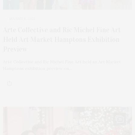
AUGUST 8, 2022
Arte Collective and Ric Michel Fine Art
Held Art Market Hamptons Exhibition
Preview
Arte Collective and Ric Michel Fine Art held an Art Market
Hamptons exhibition preview on…
25