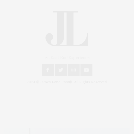
An East End Experience
2024 © James Lane Post®. All Rights Reserved.
Covering North Fork and Hamptons Events, Hamptons Arts, Hamptons
Entertainment, Hamptons Dining, and Hamptons Real Estate. Hamptons
Lifestyle Magazine with things to do in the Hamptons and the North Fork.