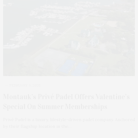
FEBRUARY 9, 2026
Montauk’s Privé Padel Offers Valentine’s
Special On Summer Memberships
Privé Padel is a luxury, lifestyle-driven padel company. Anchored
by their flagship location in the…