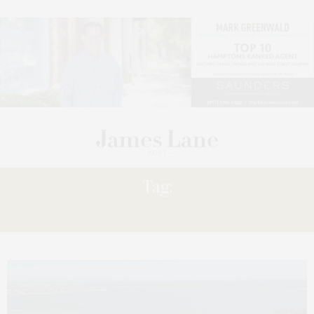
Tag:
PRIVÉ