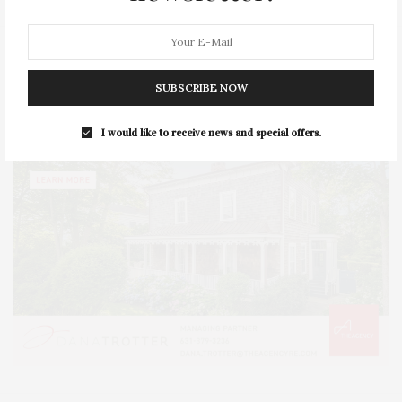
SUBSCRIBE NOW
I would like to receive news and special offers.