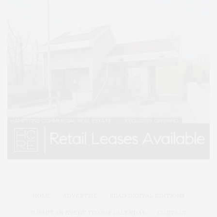
HOME
ADVERTISE
READ DIGITAL EDITIONS
SUBMIT AN EVENT TO OUR CALENDAR
CONTACT