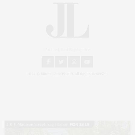
An East End Experience
2024 © James Lane Post®. All Rights Reserved.
Covering North Fork and Hamptons Events, Hamptons Arts, Hamptons
Entertainment, Hamptons Dining, and Hamptons Real Estate. Hamptons
Lifestyle Magazine with things to do in the Hamptons and the North Fork.