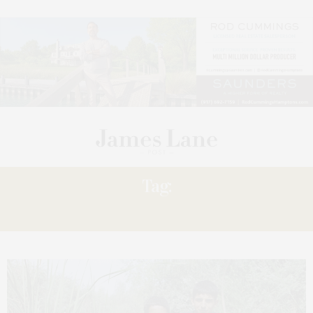
Tag:
RADU CIORNICIUC