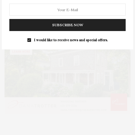
SUBSCRIBE NOW
I would like to receive news and special offers.