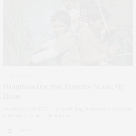
MARCH 9, 2021
Hamptons Doc Fest Presents ‘Acasa, My
Home’
As part of THAW FEST — a month-long Hamptons arts festival
celebrating spring — Hamptons…
2 SHARES