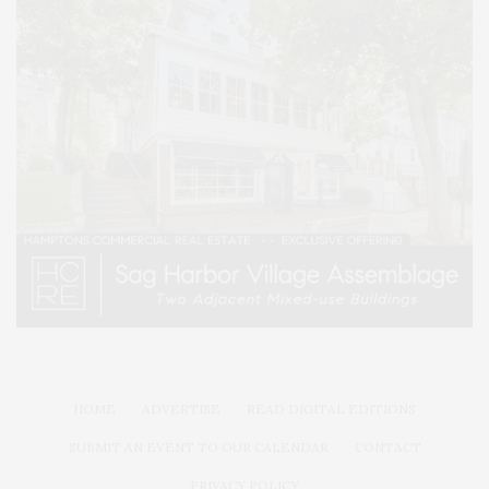
HOME
ADVERTISE
READ DIGITAL EDITIONS
SUBMIT AN EVENT TO OUR CALENDAR
CONTACT
PRIVACY POLICY