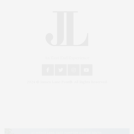
An East End Experience
2024 © James Lane Post®. All Rights Reserved.
Covering North Fork and Hamptons Events, Hamptons Arts, Hamptons
Entertainment, Hamptons Dining, and Hamptons Real Estate. Hamptons
Lifestyle Magazine with things to do in the Hamptons and the North Fork.