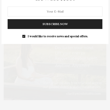
SUBSCRIBE NOW
I would like to receive news and special offers.