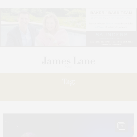
Tag:
RUDETSKY
7