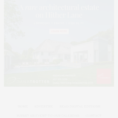
HOME
ADVERTISE
READ DIGITAL EDITIONS
SUBMIT AN EVENT TO OUR CALENDAR
CONTACT