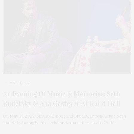
JUNE 11, 2025
An Evening Of Music & Memories: Seth
Rudetsky & Ana Gasteyer At Guild Hall
On May 31, 2025, SiriusXM host and Broadway conductor Seth
Rudetsky brought his acclaimed concert series to Guild…