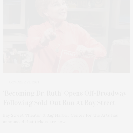
OCTOBER 23, 2021
‘Becoming Dr. Ruth’ Opens Off-Broadway
Following Sold-Out Run At Bay Street
Bay Street Theater & Sag Harbor Center for the Arts has
announced that tickets are now…