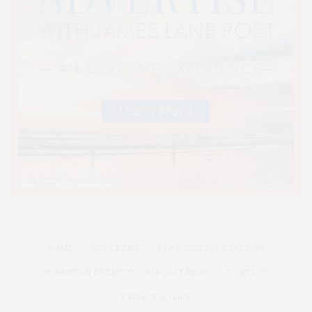
HOME
ADVERTISE
READ DIGITAL EDITIONS
SUBMIT AN EVENT TO OUR CALENDAR
CONTACT
PRIVACY POLICY