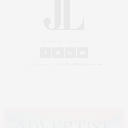
An East End Experience
2024 © James Lane Post®. All Rights Reserved.
Covering North Fork and Hamptons Events, Hamptons Arts, Hamptons
Entertainment, Hamptons Dining, and Hamptons Real Estate. Hamptons
Lifestyle Magazine with things to do in the Hamptons and the North Fork.