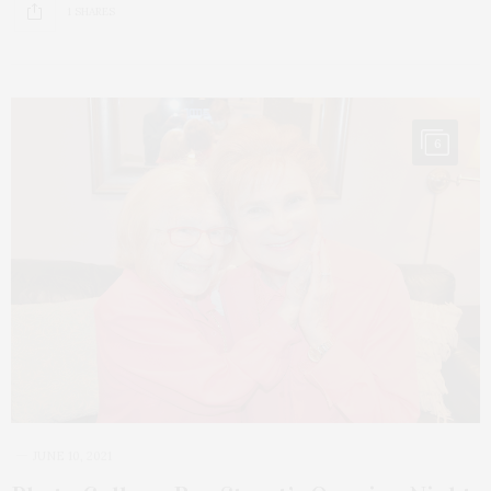
1 SHARES
6
JUNE 10, 2021