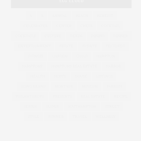
TAG CLOUD
&
&
ANNUAL
BEACH
BENEFIT
CELEBRATES
CENTER
CHEFS
COCKTAIL
COCKTAILS
CULTURE
DEEDS
DINING
DINNER
ENTERTAINMENT
ESTATE
EVENTS
FEATURED
FITNESS
GARDEN
GUILD
HAMPTON
HAMPTONS
HAMPTONS REAL ESTATE
HARBOR
HEALTH
HOSTS
HOUSE
LISTINGS
LONG ISLAND
MONTAUK
MUSEUM
PARRISH
PHILANTHROPY
PRESENTS
REAL ESTATE
RECIPE
SERIES:
SLIDER
SOUTHAMPTON
STREET
STYLE
SUMMER
TRAVEL
WELLNESS