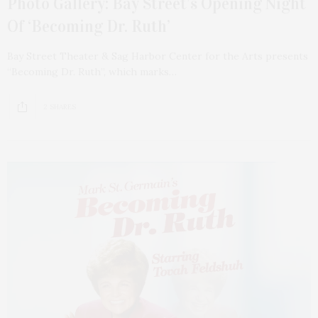
Photo Gallery: Bay Street’s Opening Night
Of ‘Becoming Dr. Ruth’
Bay Street Theater & Sag Harbor Center for the Arts presents
“Becoming Dr. Ruth”, which marks…
2 SHARES