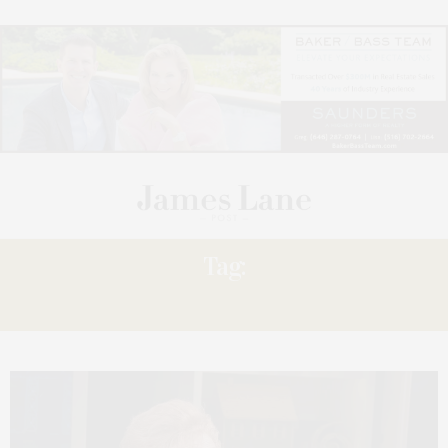
Tag:
RUTH’