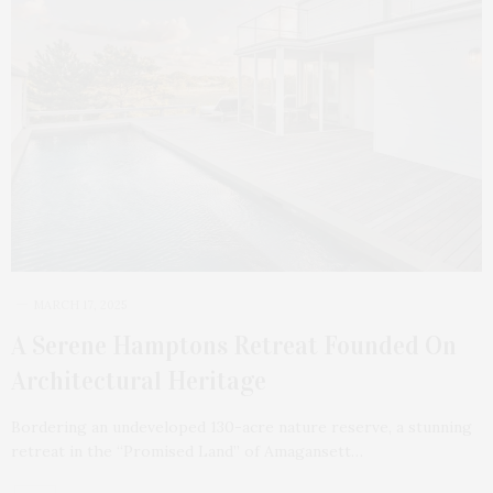
MARCH 17, 2025
A Serene Hamptons Retreat Founded On
Architectural Heritage
Bordering an undeveloped 130-acre nature reserve, a stunning
retreat in the “Promised Land” of Amagansett…