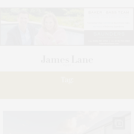
Tag:
SERENE
11