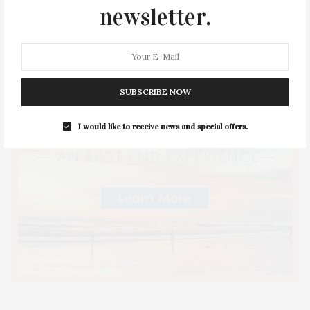
newsletter.
SUBSCRIBE NOW
I would like to receive news and special offers.