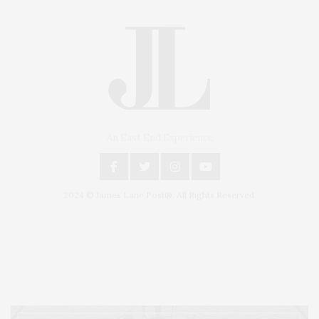
An East End Experience
2024 © James Lane Post®. All Rights Reserved.
Covering North Fork and Hamptons Events, Hamptons Arts, Hamptons
Entertainment, Hamptons Dining, and Hamptons Real Estate. Hamptons
Lifestyle Magazine with things to do in the Hamptons and the North Fork.