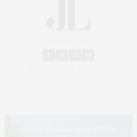
An East End Experience
2024 © James Lane Post®. All Rights Reserved.
Covering North Fork and Hamptons Events, Hamptons Arts, Hamptons
Entertainment, Hamptons Dining, and Hamptons Real Estate. Hamptons
Lifestyle Magazine with things to do in the Hamptons and the North Fork.