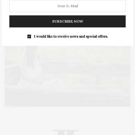
SUBSCRIBE NOW
I would like to receive news and special offers.