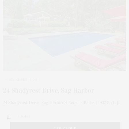
DECEMBER 16, 2025
24 Shadyrest Drive, Sag Harbor
24 Shadyrest Drive, Sag Harbor 4 Beds | 3 Baths | 1932 Sq ft |…
1 SHARES
TAG CLOUD