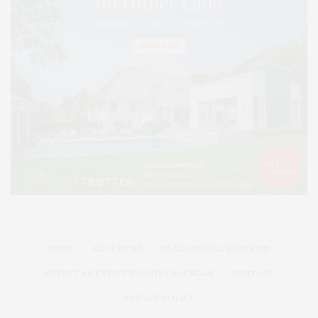
HOME
ADVERTISE
READ DIGITAL EDITIONS
SUBMIT AN EVENT TO OUR CALENDAR
CONTACT
PRIVACY POLICY