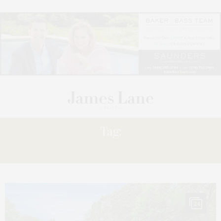
Tag:
SHADYREST
24