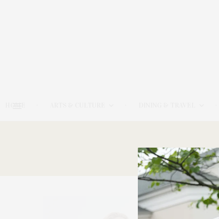
HOME
ARTS & CULTURE
DINING & TRAVEL