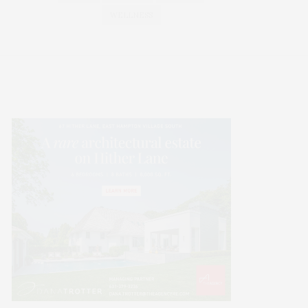
WELLNESS