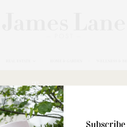
REAL ESTATE
HOME & GARDEN
WELLNESS & B
Tag:
SHERPAS
Subscribe
NOVEMBER 20, 2024