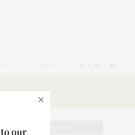
EAUTY
CALENDAR
TAG CLOUD
 to our