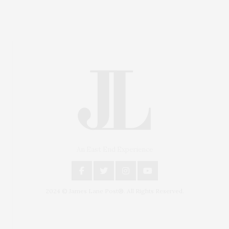
An East End Experience
2024 © James Lane Post®. All Rights Reserved.
Covering North Fork and Hamptons Events, Hamptons
Arts, Hamptons Entertainment, Hamptons Dining, and
Hamptons Real Estate. Hamptons Lifestyle Magazine