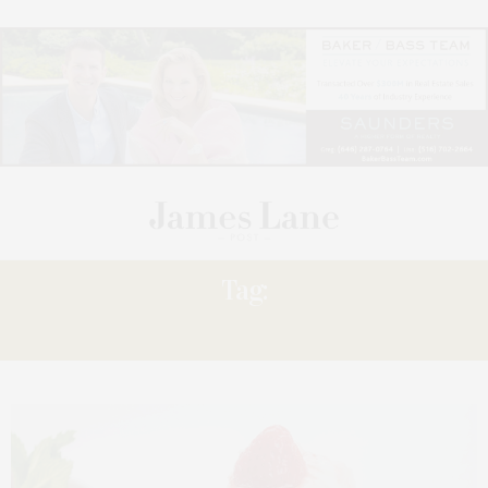
Tag:
SHORTCAKE,