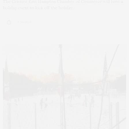
The Greater East Hampton Chamber of Commerce will host a
holiday event to kick off the holiday…
2 SHARES