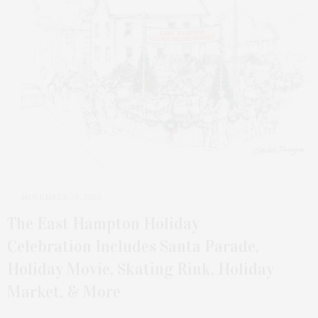
NOVEMBER 26, 2023
The East Hampton Holiday
Celebration Includes Santa Parade,
Holiday Movie, Skating Rink, Holiday
Market, & More