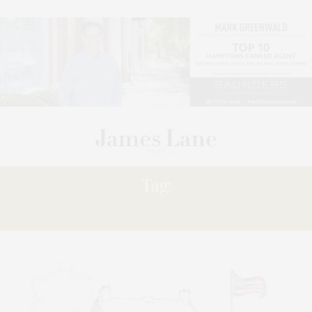
Tag:
SKATING