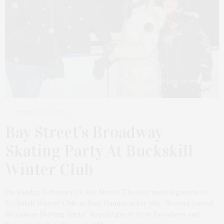
FEBRUARY 21, 2022
Bay Street’s Broadway
Skating Party At Buckskill
Winter Club
On Sunday, February 13, Bay Street Theater invited guests to
Buckskill Winter Club in East Hampton for the “Second Annual
Broadway Skating Party.” Special guest host Broadway and