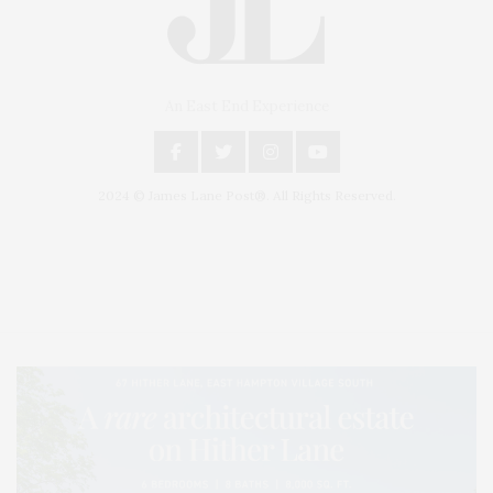
An East End Experience
2024 © James Lane Post®. All Rights Reserved.
Covering North Fork and Hamptons Events, Hamptons Arts, Hamptons
Entertainment, Hamptons Dining, and Hamptons Real Estate. Hamptons
Lifestyle Magazine with things to do in the Hamptons and the North Fork.