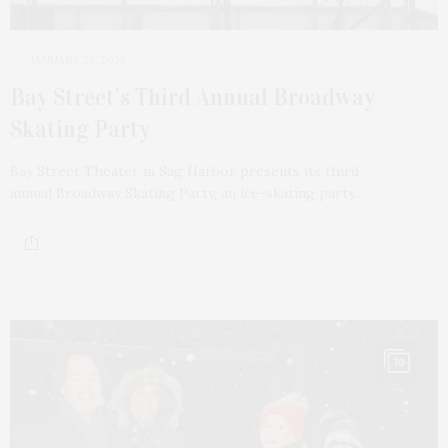
JANUARY 23, 2023
Bay Street’s Third Annual Broadway
Skating Party
Bay Street Theater in Sag Harbor presents its third
annual Broadway Skating Party, an ice-skating party…
10