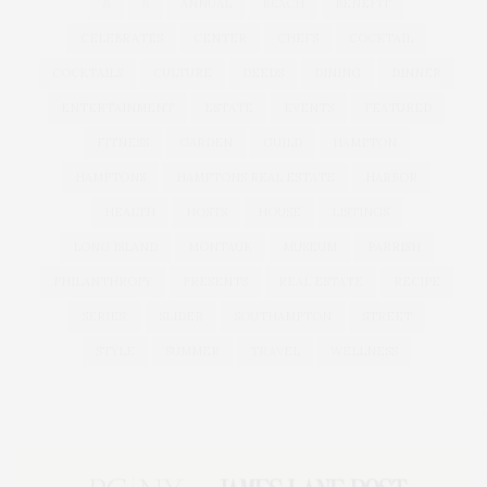
&
&
ANNUAL
BEACH
BENEFIT
CELEBRATES
CENTER
CHEFS
COCKTAIL
COCKTAILS
CULTURE
DEEDS
DINING
DINNER
ENTERTAINMENT
ESTATE
EVENTS
FEATURED
FITNESS
GARDEN
GUILD
HAMPTON
HAMPTONS
HAMPTONS REAL ESTATE
HARBOR
HEALTH
HOSTS
HOUSE
LISTINGS
LONG ISLAND
MONTAUK
MUSEUM
PARRISH
PHILANTHROPY
PRESENTS
REAL ESTATE
RECIPE
SERIES:
SLIDER
SOUTHAMPTON
STREET
STYLE
SUMMER
TRAVEL
WELLNESS