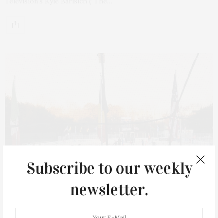
Television’s Kyle Barisich (“The…
Subscribe to our weekly
newsletter.