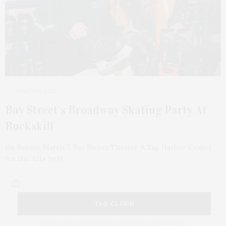
MARCH 9, 2021
Bay Street’s Broadway Skating Party At
Buckskill
On Sunday, March 7, Bay Street Theater & Sag Harbor Center
for the Arts held…
TAG CLOUD