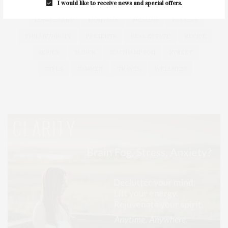
I would like to receive news and special offers.
HEALTH
HOSTS
HOUSE
LISTINGS
LONG ISLAND
MONTAUK
MUSEUM
PARRISH
PHILANTHROPY
PRESENTS
REAL ESTATE
RECIPE
SERIES:
SLIDER
SOUTHAMPTON
STREET
STYLE
SUMMER
TRAVEL
WELLNESS