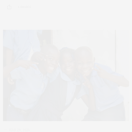
1 SHARES
JULY 26, 2021