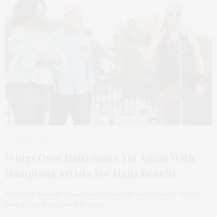
JULY 17, 2023
Wings Over Haiti Soars Yet Again With
Hamptons Artists For Haiti Benefit
The sixth Annual “Hamptons Artists for Haiti Benefit” will be
held at the Hayground School…