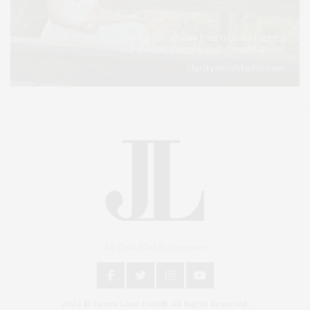
An East End Experience
2024 © James Lane Post®. All Rights Reserved.