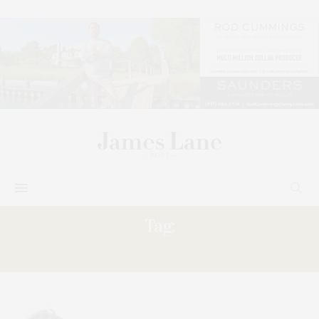
Tag:
SOARS