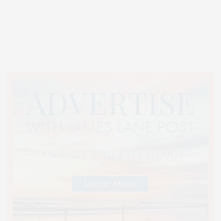
Covering North Fork and Hamptons Events, Hamptons Arts, Hamptons
Entertainment, Hamptons Dining, and Hamptons Real Estate. Hamptons
Lifestyle Magazine with things to do in the Hamptons and the North Fork.