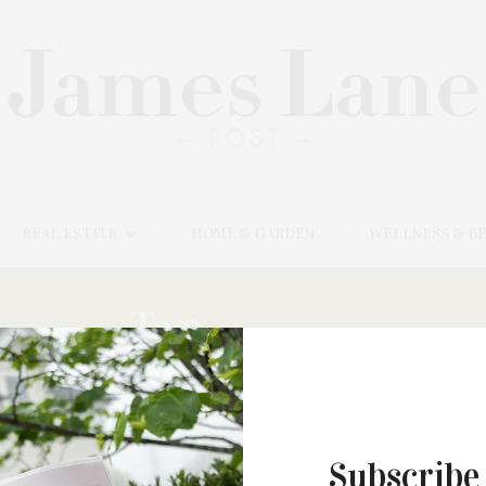
REAL ESTATE
HOME & GARDEN
WELLNESS & B
Tag:
SOULED
Subscribe
MARCH 4, 2024