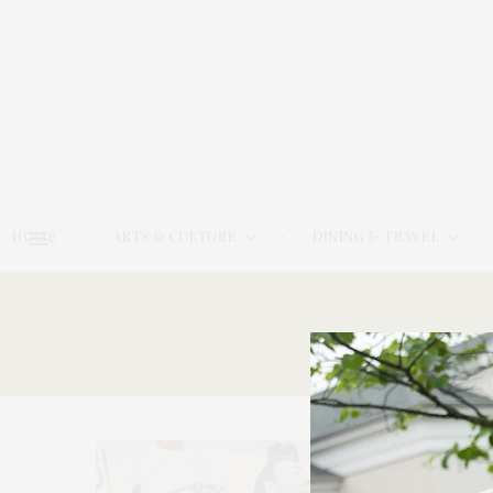
HOME
ARTS & CULTURE
DINING & TRAVEL