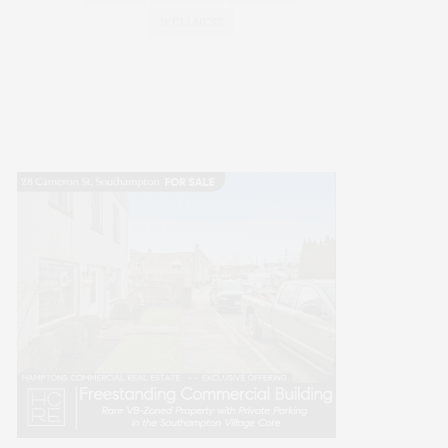
WELLNESS