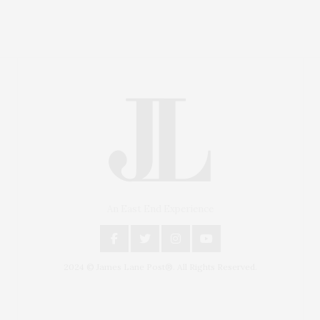
An East End Experience
2024 © James Lane Post®. All Rights Reserved.
Covering North Fork and Hamptons Events, Hamptons
Arts, Hamptons Entertainment, Hamptons Dining, and
Hamptons Real Estate. Hamptons Lifestyle Magazine