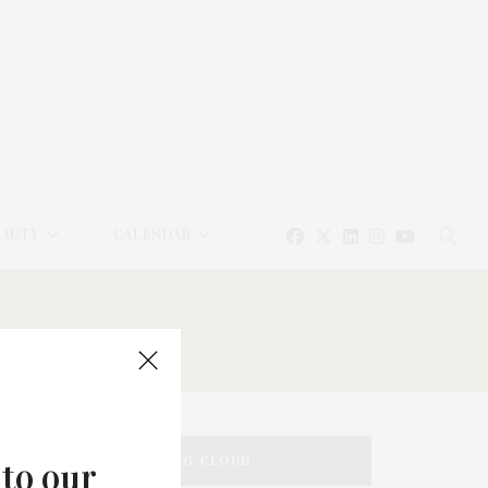
EAUTY
CALENDAR
TAG CLOUD
 to our